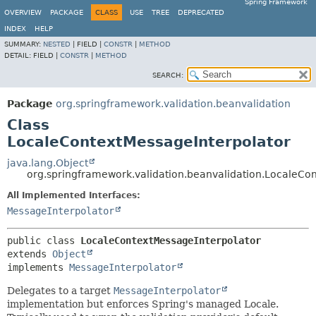
Spring Framework
OVERVIEW
PACKAGE
CLASS
USE
TREE
DEPRECATED
INDEX
HELP
SUMMARY:
NESTED
|
FIELD |
CONSTR
|
METHOD
DETAIL:
FIELD |
CONSTR
|
METHOD
SEARCH:
Package
org.springframework.validation.beanvalidation
Class
LocaleContextMessageInterpolator
java.lang.Object
org.springframework.validation.beanvalidation.LocaleCo
All Implemented Interfaces:
MessageInterpolator
public class 
LocaleContextMessageInterpolator
extends 
Object
implements 
MessageInterpolator
Delegates to a target
MessageInterpolator
implementation but enforces Spring's managed Locale.