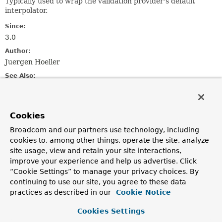
Typically used to wrap the validation provider's default
interpolator.
Since:
3.0
Author:
Juergen Hoeller
See Also:
LocaleContextHolder.getLocale()
Cookies
Nested Class Summary
Broadcom and our partners use technology, including
Nested classes/interfaces inherited
cookies to, among other things, operate the site, analyze
site usage, view and retain your site interactions,
from
improve your experience and help us advertise. Click
interface jakarta.validation.
MessageInter
“Cookie Settings” to manage your privacy choices. By
continuing to use our site, you agree to these data
practices as described in our
Cookie Notice
MessageInterpolator.Context
Cookies Settings