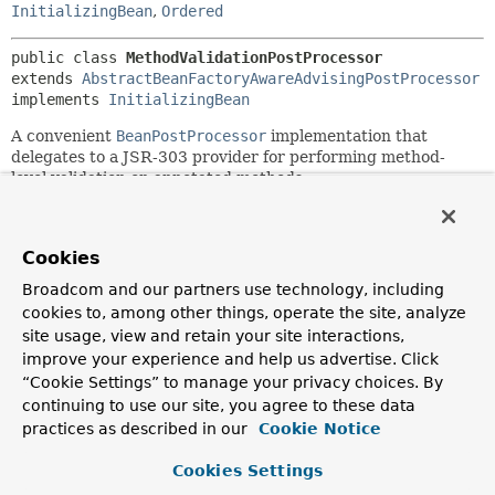
InitializingBean
,
Ordered
public class 
MethodValidationPostProcessor
extends 
AbstractBeanFactoryAwareAdvisingPostProcessor
implements 
InitializingBean
A convenient
BeanPostProcessor
implementation that
delegates to a JSR-303 provider for performing method-
level validation on annotated methods.
Applicable methods have JSR-303 constraint annotations
on their parameters and/or on their return value (in the
latter case specified at the method level, typically as inline
Cookies
annotation), for example:
Broadcom and our partners use technology, including
cookies to, among other things, operate the site, analyze
 public @NotNull Object myValidMethod(@NotNull String a
site usage, view and retain your site interactions,
improve your experience and help us advertise. Click
In case of validation errors, the interceptor can raise
“Cookie Settings” to manage your privacy choices. By
ConstraintViolationException
, or adapt the violations to
continuing to use our site, you agree to these data
MethodValidationResult
and raise
practices as described in our
Cookie Notice
MethodValidationException
.
Target classes with such annotated methods need to be
Cookies Settings
annotated with Spring's
Validated
annotation at the type