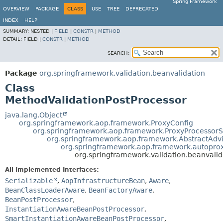
Spring Framework
OVERVIEW
PACKAGE
CLASS
USE
TREE
DEPRECATED
INDEX
HELP
SUMMARY:
NESTED |
FIELD
|
CONSTR
|
METHOD
DETAIL:
FIELD |
CONSTR
|
METHOD
SEARCH:
Package
org.springframework.validation.beanvalidation
Class
MethodValidationPostProcessor
java.lang.Object
org.springframework.aop.framework.ProxyConfig
org.springframework.aop.framework.ProxyProcessor
org.springframework.aop.framework.AbstractAdv
org.springframework.aop.framework.autoprox
org.springframework.validation.beanvali
All Implemented Interfaces:
Serializable
,
AopInfrastructureBean
,
Aware
,
BeanClassLoaderAware
,
BeanFactoryAware
,
BeanPostProcessor
,
InstantiationAwareBeanPostProcessor
,
SmartInstantiationAwareBeanPostProcessor
,