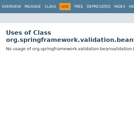
OVERVIEW
PACKAGE
CLASS
USE
TREE
DEPRECATED
INDEX
HE
Uses of Class
org.springframework.validation.bean
No usage of org.springframework.validation.beanvalidation