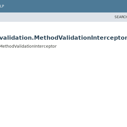
LP
SEARC
validation.MethodValidationIntercepto
.MethodValidationInterceptor