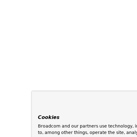
Cookies
Broadcom and our partners use technology, i
to, among other things, operate the site, anal