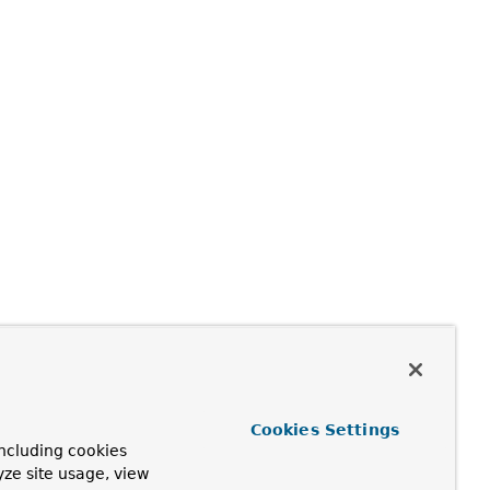
Cookies Settings
ncluding cookies
yze site usage, view