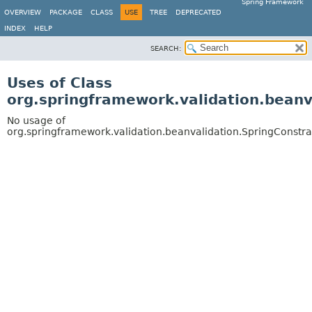
Spring Framework
OVERVIEW
PACKAGE
CLASS
USE
TREE
DEPRECATED
INDEX
HELP
SEARCH:
Uses of Class
org.springframework.validation.beanv
No usage of
org.springframework.validation.beanvalidation.SpringConstra