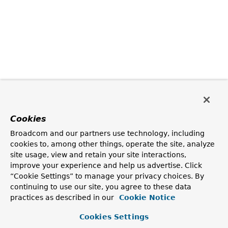
Cookies
Broadcom and our partners use technology, including
cookies to, among other things, operate the site, analyze
site usage, view and retain your site interactions,
improve your experience and help us advertise. Click
“Cookie Settings” to manage your privacy choices. By
continuing to use our site, you agree to these data
practices as described in our
Cookie Notice
Cookies Settings