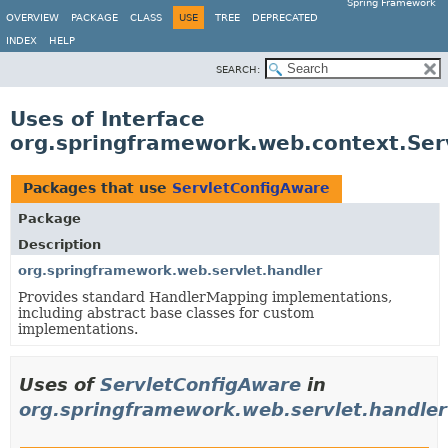
Spring Framework
OVERVIEW
PACKAGE
CLASS
USE
TREE
DEPRECATED
INDEX
HELP
SEARCH:
Uses of Interface
org.springframework.web.context.Ser
Packages that use
ServletConfigAware
Package
Description
org.springframework.web.servlet.handler
Provides standard HandlerMapping implementations,
including abstract base classes for custom
implementations.
Uses of
ServletConfigAware
in
org.springframework.web.servlet.handler