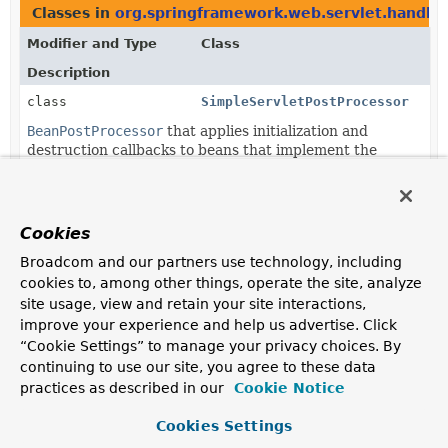
Classes in
org.springframework.web.servlet.handler
Modifier and Type
Class
Description
class
SimpleServletPostProcessor
BeanPostProcessor
that applies initialization and
destruction callbacks to beans that implement the
Servlet
interface.
Cookies
Broadcom and our partners use technology, including
cookies to, among other things, operate the site, analyze
site usage, view and retain your site interactions,
improve your experience and help us advertise. Click
“Cookie Settings” to manage your privacy choices. By
continuing to use our site, you agree to these data
practices as described in our
Cookie Notice
Cookies Settings