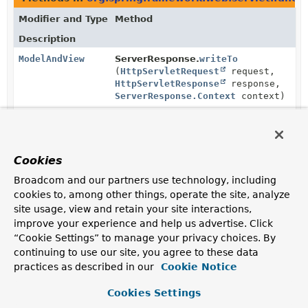
Modifier and Type
Method
Description
ModelAndView
ServerResponse.
writeTo
(
HttpServletRequest
request,
HttpServletResponse
response,
ServerResponse.Context
context)
Write this response to the given servlet response.
Cookies
Broadcom and our partners use technology, including
cookies to, among other things, operate the site, analyze
site usage, view and retain your site interactions,
improve your experience and help us advertise. Click
“Cookie Settings” to manage your privacy choices. By
continuing to use our site, you agree to these data
practices as described in our
Cookie Notice
Cookies Settings