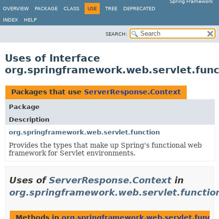
Spring Framework
OVERVIEW
PACKAGE
CLASS
USE
TREE
DEPRECATED
INDEX
HELP
SEARCH:
Uses of Interface
org.springframework.web.servlet.fun
Packages that use
ServerResponse.Context
Package
Description
org.springframework.web.servlet.function
Provides the types that make up Spring's functional web
framework for Servlet environments.
Uses of
ServerResponse.Context
in
org.springframework.web.servlet.functio
Methods in
org.springframework.web.servlet.functi