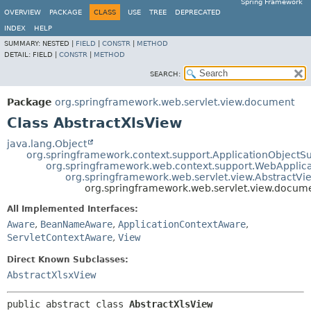
Spring Framework
OVERVIEW
PACKAGE
CLASS
USE
TREE
DEPRECATED
INDEX
HELP
SUMMARY:
NESTED |
FIELD
|
CONSTR
|
METHOD
DETAIL:
FIELD |
CONSTR
|
METHOD
SEARCH:
Package
org.springframework.web.servlet.view.document
Class AbstractXlsView
java.lang.Object
org.springframework.context.support.ApplicationObjectS
org.springframework.web.context.support.WebApplic
org.springframework.web.servlet.view.AbstractVi
org.springframework.web.servlet.view.docum
All Implemented Interfaces:
Aware
,
BeanNameAware
,
ApplicationContextAware
,
ServletContextAware
,
View
Direct Known Subclasses:
AbstractXlsxView
public abstract class 
AbstractXlsView