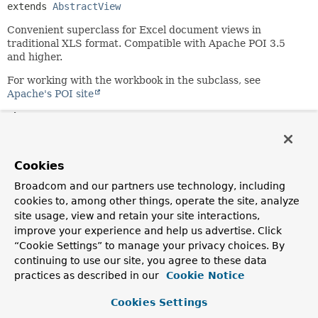
extends 
AbstractView
Convenient superclass for Excel document views in
traditional XLS format. Compatible with Apache POI 3.5
and higher.
For working with the workbook in the subclass, see
Apache's POI site
Since:
4.2
Author:
Cookies
Juergen Hoeller
Broadcom and our partners use technology, including
cookies to, among other things, operate the site, analyze
Field Summary
site usage, view and retain your site interactions,
improve your experience and help us advertise. Click
Fields inherited from
“Cookie Settings” to manage your privacy choices. By
class org.springframework.web.servlet.view.
A
continuing to use our site, you agree to these data
practices as described in our
Cookie Notice
DEFAULT_CONTENT_TYPE
Cookies Settings
Fields inherited from