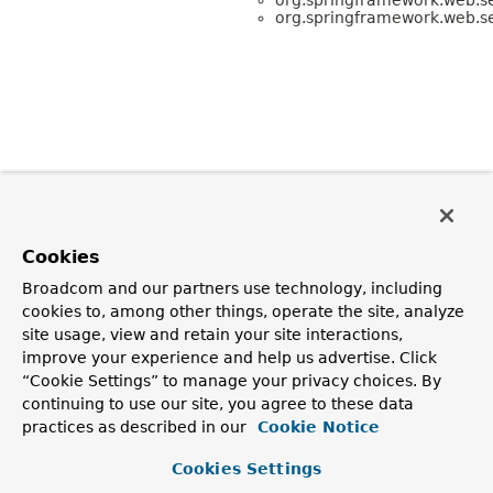
org.springframework.web.se
Cookies
Broadcom and our partners use technology, including
cookies to, among other things, operate the site, analyze
site usage, view and retain your site interactions,
improve your experience and help us advertise. Click
“Cookie Settings” to manage your privacy choices. By
continuing to use our site, you agree to these data
practices as described in our
Cookie Notice
Cookies Settings