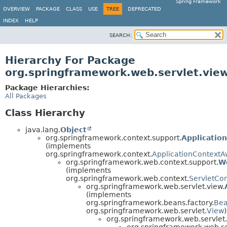
Spring Framework
OVERVIEW
PACKAGE
CLASS
USE
TREE
DEPRECATED
INDEX
HELP
SEARCH:
Hierarchy For Package
org.springframework.web.servlet.vie
Package Hierarchies:
All Packages
Class Hierarchy
java.lang.
Object
org.springframework.context.support.
Applicatio
(implements
org.springframework.context.
ApplicationContextA
org.springframework.web.context.support.
W
(implements
org.springframework.web.context.
ServletCo
org.springframework.web.servlet.view.
(implements
org.springframework.beans.factory.
Be
org.springframework.web.servlet.
View
)
org.springframework.web.servlet.
org.springframework.web.se