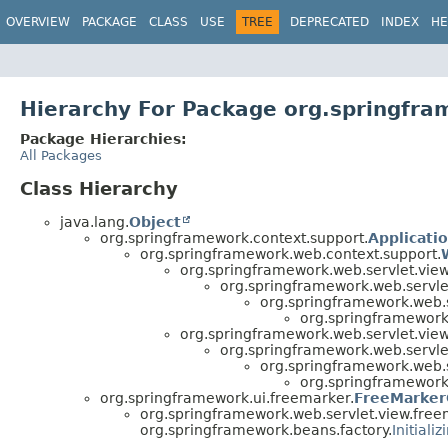
OVERVIEW
PACKAGE
CLASS
USE
TREE
DEPRECATED
INDEX
HE
Hierarchy For Package org.springfra
Package Hierarchies:
All Packages
Class Hierarchy
java.lang.
Object
org.springframework.context.support.
Applicati
org.springframework.web.context.support.
org.springframework.web.servlet.view
org.springframework.web.servle
org.springframework.web.s
org.springframework
org.springframework.web.servlet.view
org.springframework.web.servle
org.springframework.web.s
org.springframework
org.springframework.ui.freemarker.
FreeMarker
org.springframework.web.servlet.view.free
org.springframework.beans.factory.
Initiali