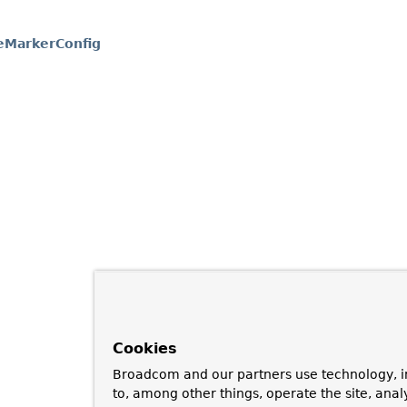
eMarkerConfig
Cookies
Broadcom and our partners use technology, i
to, among other things, operate the site, anal