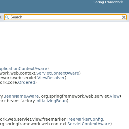
Spring Framework
H:
pplicationContextAware
)
work.web.context.
ServletContextAware
)
ework.web.servlet.
ViewResolver
)
ork.core.
Ordered
)
y.
BeanNameAware
, org.springframework.web.servlet.
View
)
rk.beans.factory.
InitializingBean
)
rk.web.servlet.view.freemarker.
FreeMarkerConfig
,
org.springframework.web.context.
ServletContextAware
)