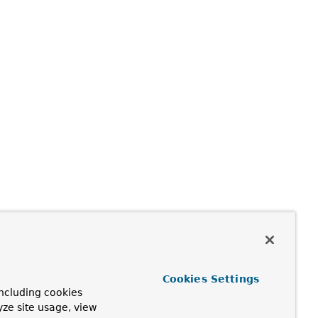
Cookies Settings
ncluding cookies
yze site usage, view