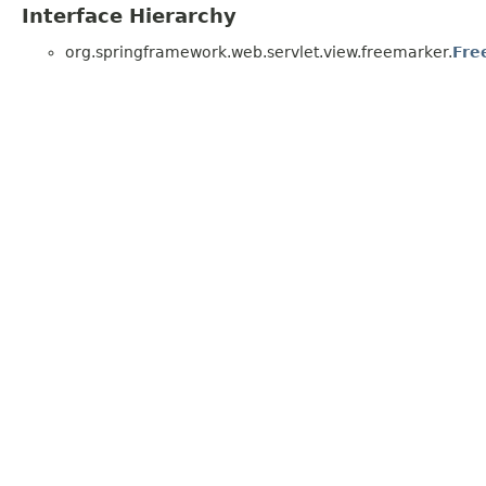
Interface Hierarchy
org.springframework.web.servlet.view.freemarker.
Fre