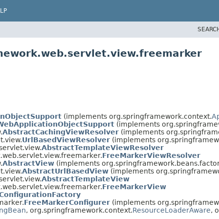
LP
SEARC
mework.web.servlet.view.freemarker
onObjectSupport
(implements org.springframework.context.
A
WebApplicationObjectSupport
(implements org.springframe
.
AbstractCachingViewResolver
(implements org.springfram
t.view.
UrlBasedViewResolver
(implements org.springframew
ervlet.view.
AbstractTemplateViewResolver
.web.servlet.view.freemarker.
FreeMarkerViewResolver
.
AbstractView
(implements org.springframework.beans.factor
t.view.
AbstractUrlBasedView
(implements org.springframewo
ervlet.view.
AbstractTemplateView
.web.servlet.view.freemarker.
FreeMarkerView
ConfigurationFactory
marker.
FreeMarkerConfigurer
(implements org.springframewo
zingBean
, org.springframework.context.
ResourceLoaderAware
, 