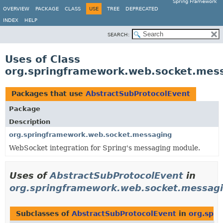
Spring Framework
OVERVIEW
PACKAGE
CLASS
USE
TREE
DEPRECATED
INDEX
HELP
SEARCH:
Uses of Class
org.springframework.web.socket.mes
Packages that use
AbstractSubProtocolEvent
Package
Description
org.springframework.web.socket.messaging
WebSocket integration for Spring's messaging module.
Uses of
AbstractSubProtocolEvent
in
org.springframework.web.socket.messag
Subclasses of
AbstractSubProtocolEvent
in
org.spr