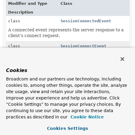
Modifier and Type
Class
Description
class
SessionConnectedEvent
A connected event represents the server response to a
client's connect request.
class
SessionConnectEvent
Event raised when a new WebSocket client using a
Simple Messaging Protocol (for example, STOMP) as
the WebSocket sub-protocol issues a connect request.
Cookies
class
SessionDisconnectEvent
Broadcom and our partners use technology, including
cookies to, among other things, operate the site, analyze
Event raised when the session of a WebSocket client
using a Simple Messaging Protocol (for example,
site usage, view and retain your site interactions,
STOMP) as the WebSocket sub-protocol is closed.
improve your experience and help us advertise. Click
“Cookie Settings” to manage your privacy choices. By
class
SessionSubscribeEvent
continuing to use our site, you agree to these data
Event raised when a new WebSocket client using a
practices as described in our
Cookie Notice
Simple Messaging Protocol (for example, STOMP) sends
a subscription request.
Cookies Settings