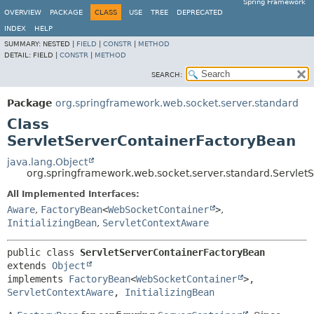
Spring Framework
OVERVIEW
PACKAGE
CLASS
USE
TREE
DEPRECATED
INDEX
HELP
SUMMARY:
NESTED |
FIELD
|
CONSTR
|
METHOD
DETAIL:
FIELD |
CONSTR
|
METHOD
SEARCH:
Package
org.springframework.web.socket.server.standard
Class
ServletServerContainerFactoryBean
java.lang.Object
org.springframework.web.socket.server.standard.Servlet
All Implemented Interfaces:
Aware
,
FactoryBean
<
WebSocketContainer
>
,
InitializingBean
,
ServletContextAware
public class 
ServletServerContainerFactoryBean
extends 
Object
implements 
FactoryBean
<
WebSocketContainer
>, 
ServletContextAware
, 
InitializingBean