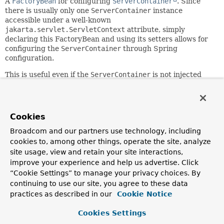
A
FactoryBean
for configuring
ServerContainer
. Since
there is usually only one
ServerContainer
instance
accessible under a well-known
jakarta.servlet.ServletContext
attribute, simply
declaring this FactoryBean and using its setters allows for
configuring the
ServerContainer
through Spring
configuration.
This is useful even if the
ServerContainer
is not injected
into any other bean within the Spring application context.
For example, an application can configure a
DefaultHandshakeHandler
, a
SockJsService
, or
ServerEndpointExporter
, and separately declare this
Cookies
FactoryBean in order to customize the properties of the
Broadcom and our partners use technology, including
(one and only)
ServerContainer
instance.
cookies to, among other things, operate the site, analyze
Since:
site usage, view and retain your site interactions,
4.0
improve your experience and help us advertise. Click
Author:
“Cookie Settings” to manage your privacy choices. By
Rossen Stoyanchev, Sam Brannen
continuing to use our site, you agree to these data
practices as described in our
Cookie Notice
Field Summary
Cookies Settings