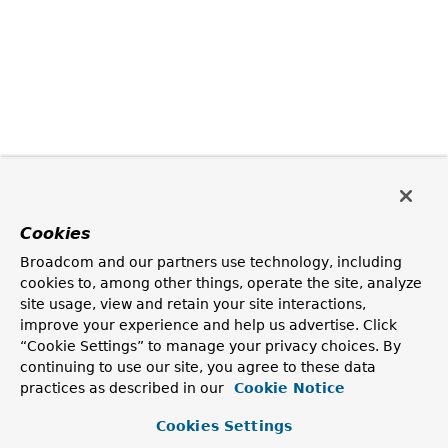
Cookies
Broadcom and our partners use technology, including
cookies to, among other things, operate the site, analyze
site usage, view and retain your site interactions,
improve your experience and help us advertise. Click
“Cookie Settings” to manage your privacy choices. By
continuing to use our site, you agree to these data
practices as described in our
Cookie Notice
Cookies Settings