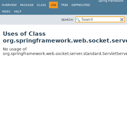
Spring Framework
OVERVIEW
PACKAGE
CLASS
USE
TREE
DEPRECATED
INDEX
HELP
SEARCH:
Uses of Class
org.springframework.web.socket.serv
No usage of
org.springframework.web.socket.server.standard.ServletSer