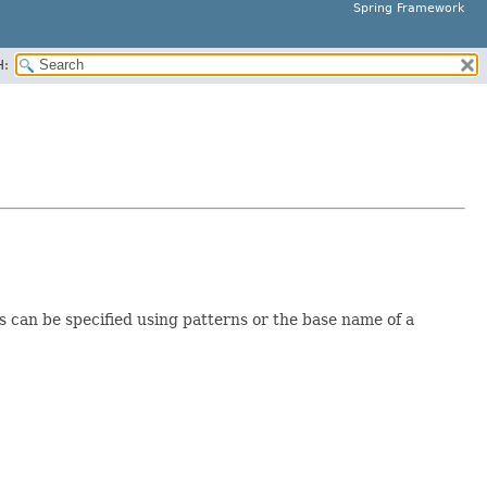
Spring Framework
H:
s can be specified using patterns or the base name of a