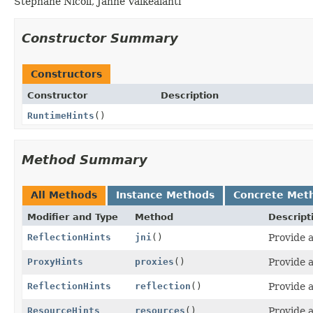
Stephane Nicoll, Janne Valkealahti
Constructor Summary
Constructors
Constructor
Description
RuntimeHints
()
Method Summary
All Methods
Instance Methods
Concrete Met
Modifier and Type
Method
Descript
ReflectionHints
jni
()
Provide a
ProxyHints
proxies
()
Provide a
ReflectionHints
reflection
()
Provide a
ResourceHints
resources
()
Provide a