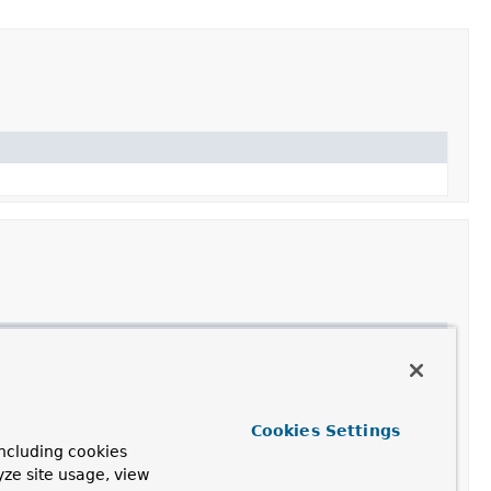
Cookies Settings
ncluding cookies
yze site usage, view