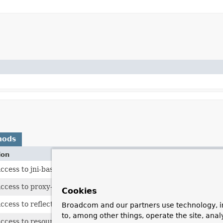
hods
ion
ccess to jni-based hints.
ccess to proxy-based hints.
Cookies
ccess to reflection-based hints.
Broadcom and our partners use technology, i
to, among other things, operate the site, anal
ccess to resource-based hints.