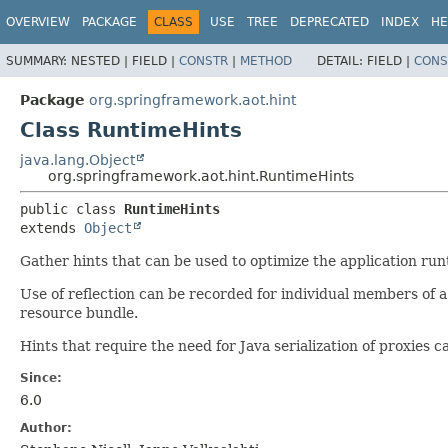
OVERVIEW
PACKAGE
CLASS
USE
TREE
DEPRECATED
INDEX
HE
SUMMARY:
NESTED |
FIELD |
CONSTR
|
METHOD
DETAIL:
FIELD |
CONS
Package
org.springframework.aot.hint
Class RuntimeHints
java.lang.Object
org.springframework.aot.hint.RuntimeHints
public class 
RuntimeHints
extends 
Object
Gather hints that can be used to optimize the application run
Use of reflection can be recorded for individual members of a
resource bundle.
Hints that require the need for Java serialization of proxies c
Since:
6.0
Author: