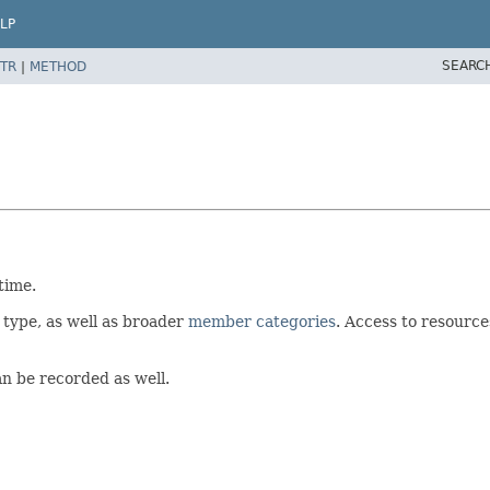
LP
SEARC
TR
|
METHOD
time.
 type, as well as broader
member categories
. Access to resource
an be recorded as well.