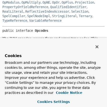
OpModulus
,
OpMultiply
,
OpNE
,
OpOr
,
OpPlus
,
Projection
,
PropertyOrFieldReference
,
QualifiedIdentifier
,
RealLiteral
,
ReflectiveIndexAccessor
,
Selection
,
SpelCompiler
,
SpelNodeImpl
,
StringLiteral
,
Ternary
,
TypeReference
,
VariableReference
public interface 
Opcodes
The JVM opcodes, access flags and array type codes. This
interface does not define all the JVM opcodes because some
opcodes are automatically handled. For example, the
xLOAD and xSTORE opcodes are automatically replaced by
Cookies
xLOAD_n and xSTORE_n opcodes when possible. The
xLOAD_n and xSTORE_n opcodes are therefore not defined
Broadcom and our partners use technology, including
in this interface. Likewise for LDC, automatically replaced
cookies to, among other things, operate the site, analyze
by LDC_W or LDC2_W when necessary, WIDE, GOTO_W
site usage, view and retain your site interactions,
and JSR_W.
improve your experience and help us advertise. Click
Author:
“Cookie Settings” to manage your privacy choices. By
Eric Bruneton, Eugene Kuleshov
continuing to use our site, you agree to these data
practices as described in our
Cookie Notice
See Also:
JVMS 6
Cookies Settings