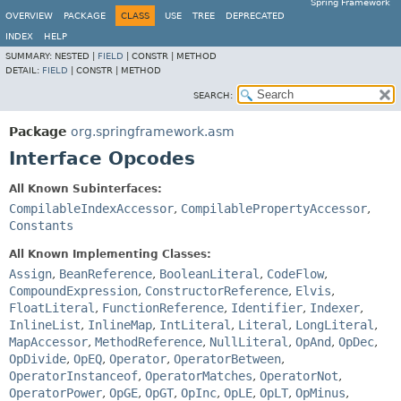
Spring Framework
OVERVIEW
PACKAGE
CLASS
USE
TREE
DEPRECATED
INDEX
HELP
SUMMARY:
NESTED |
FIELD
|
CONSTR |
METHOD
DETAIL:
FIELD
|
CONSTR |
METHOD
SEARCH:
Package
org.springframework.asm
Interface Opcodes
All Known Subinterfaces:
CompilableIndexAccessor
,
CompilablePropertyAccessor
,
Constants
All Known Implementing Classes:
Assign
,
BeanReference
,
BooleanLiteral
,
CodeFlow
,
CompoundExpression
,
ConstructorReference
,
Elvis
,
FloatLiteral
,
FunctionReference
,
Identifier
,
Indexer
,
InlineList
,
InlineMap
,
IntLiteral
,
Literal
,
LongLiteral
,
MapAccessor
,
MethodReference
,
NullLiteral
,
OpAnd
,
OpDec
,
OpDivide
,
OpEQ
,
Operator
,
OperatorBetween
,
OperatorInstanceof
,
OperatorMatches
,
OperatorNot
,
OperatorPower
,
OpGE
,
OpGT
,
OpInc
,
OpLE
,
OpLT
,
OpMinus
,