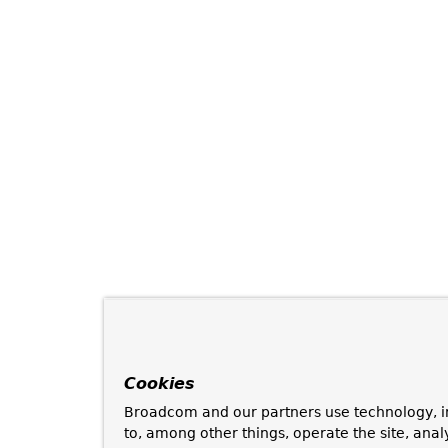
Cookies
Broadcom and our partners use technology, i
to, among other things, operate the site, anal