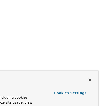
Cookies Settings
ncluding cookies
yze site usage, view