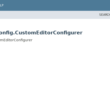
LP
SEARC
onfig.CustomEditorConfigurer
omEditorConfigurer