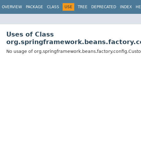
OVERVIEW
PACKAGE
CLASS
USE
TREE
DEPRECATED
INDEX
HE
Uses of Class
org.springframework.beans.factory.c
No usage of org.springframework.beans.factory.config.Cust