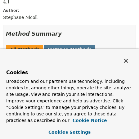
4.1
Author:
Stephane Nicoll
Method Summary
All Methods
Instance Methods
Abstract Methods
Modifier and Type
Method
Cookies
Description
Broadcom and our partners use technology, including
Set
<
String
>
getCacheNames
()
cookies to, among other things, operate the site, analyze
site usage, view and retain your site interactions,
Return the cache name(s) associated with the
improve your experience and help us advertise. Click
operation.
“Cookie Settings” to manage your privacy choices. By
continuing to use our site, you agree to these data
practices as described in our
Cookie Notice
Method Details
Cookies Settings
getCacheNames