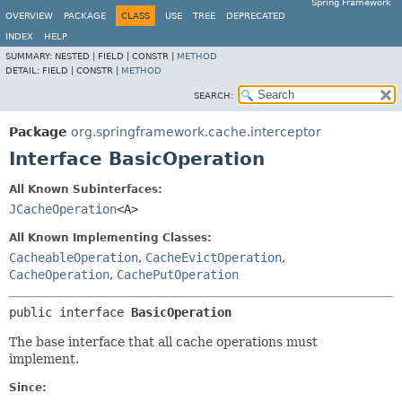
Spring Framework
OVERVIEW
PACKAGE
CLASS
USE
TREE
DEPRECATED
INDEX
HELP
SUMMARY:
NESTED |
FIELD |
CONSTR |
METHOD
DETAIL:
FIELD |
CONSTR |
METHOD
SEARCH:
Package
org.springframework.cache.interceptor
Interface BasicOperation
All Known Subinterfaces:
JCacheOperation
<A>
All Known Implementing Classes:
CacheableOperation
,
CacheEvictOperation
,
CacheOperation
,
CachePutOperation
public interface 
BasicOperation
The base interface that all cache operations must
implement.
Since: