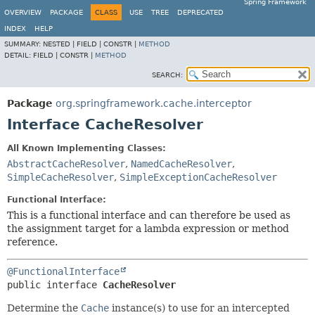
Spring Framework
OVERVIEW
PACKAGE
CLASS
USE
TREE
DEPRECATED
INDEX
HELP
SUMMARY:
NESTED |
FIELD |
CONSTR |
METHOD
DETAIL:
FIELD |
CONSTR |
METHOD
SEARCH:
Package
org.springframework.cache.interceptor
Interface CacheResolver
All Known Implementing Classes:
AbstractCacheResolver
,
NamedCacheResolver
,
SimpleCacheResolver
,
SimpleExceptionCacheResolver
Functional Interface:
This is a functional interface and can therefore be used as
the assignment target for a lambda expression or method
reference.
@FunctionalInterface
public interface 
CacheResolver
Determine the
Cache
instance(s) to use for an intercepted