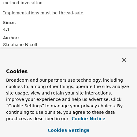
method invocation.
Implementations must be thread-safe.
Since:
4.1
Author:
Stephane Nicoll
Method Summary
Cookies
All Methods
Instance Methods
Broadcom and our partners use technology, including
Abstract Methods
cookies to, among other things, operate the site, analyze
site usage, view and retain your site interactions,
Modifier and Type
Method
improve your experience and help us advertise. Click
Description
“Cookie Settings” to manage your privacy choices. By
continuing to use our site, you agree to these data
Collection
<?
resolveCaches
extends
Cache
>
(
CacheOperationInvocationConte
practices as described in our
Cookie Notice
> context)
Cookies Settings
Return the cache(s) to use for the specified invocation.