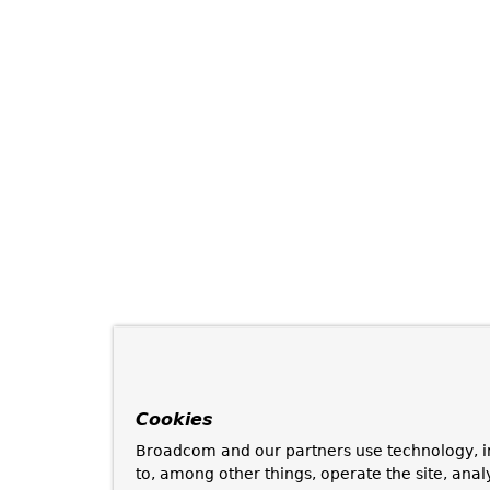
Cookies
Broadcom and our partners use technology, i
to, among other things, operate the site, anal