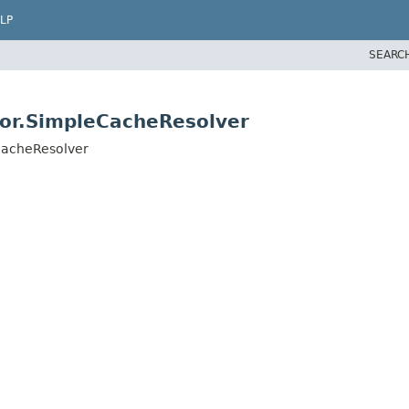
LP
SEARC
tor.SimpleCacheResolver
CacheResolver