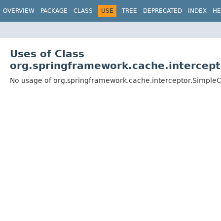
OVERVIEW
PACKAGE
CLASS
USE
TREE
DEPRECATED
INDEX
HE
Uses of Class
org.springframework.cache.intercep
No usage of org.springframework.cache.interceptor.Simple