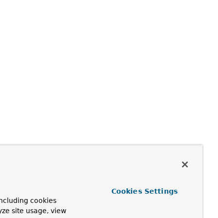
Cookies Settings
ncluding cookies
yze site usage, view