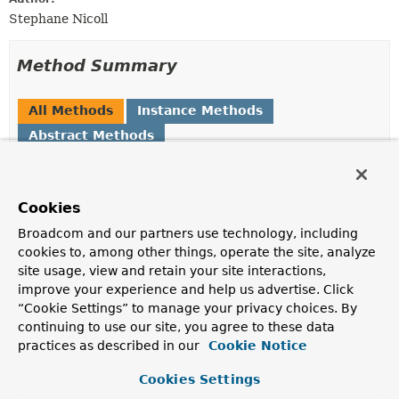
Stephane Nicoll
Method Summary
All Methods
Instance Methods
Abstract Methods
Modifier and Type
Method
Description
Cookies
ApplicationListener
<?
createApplicationListener
>
(
String
beanName,
Class
<?
Broadcom and our partners use technology, including
> type,
Method
method)
cookies to, among other things, operate the site, analyze
site usage, view and retain your site interactions,
Create an
ApplicationListener
for the specified
improve your experience and help us advertise. Click
method.
“Cookie Settings” to manage your privacy choices. By
boolean
supportsMethod
(
Method
continuing to use our site, you agree to these data
method)
practices as described in our
Cookie Notice
Specify if this factory supports the specified
Method
.
Cookies Settings