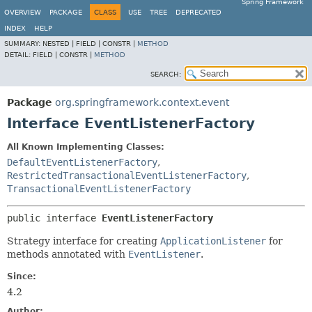
Spring Framework
OVERVIEW
PACKAGE
CLASS
USE
TREE
DEPRECATED
INDEX
HELP
SUMMARY:
NESTED |
FIELD |
CONSTR |
METHOD
DETAIL:
FIELD |
CONSTR |
METHOD
SEARCH:
Package
org.springframework.context.event
Interface EventListenerFactory
All Known Implementing Classes:
DefaultEventListenerFactory
,
RestrictedTransactionalEventListenerFactory
,
TransactionalEventListenerFactory
public interface 
EventListenerFactory
Strategy interface for creating
ApplicationListener
for
methods annotated with
EventListener
.
Since:
4.2
Author: