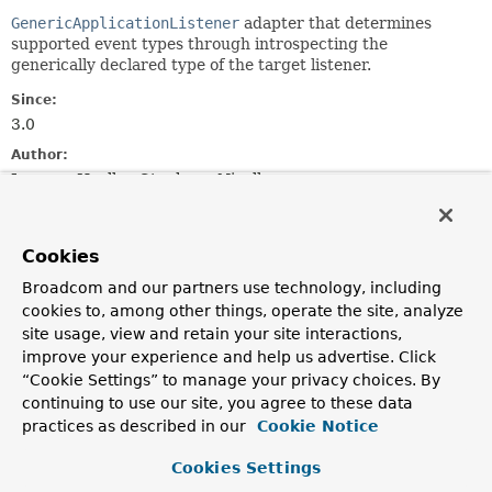
GenericApplicationListener
adapter that determines
supported event types through introspecting the
generically declared type of the target listener.
Since:
3.0
Author:
Juergen Hoeller, Stephane Nicoll
See Also:
ApplicationListener.onApplicationEvent(E)
Cookies
Broadcom and our partners use technology, including
Field Summary
cookies to, among other things, operate the site, analyze
site usage, view and retain your site interactions,
Fields inherited from
improve your experience and help us advertise. Click
interface org.springframework.core.
Ordered
“Cookie Settings” to manage your privacy choices. By
continuing to use our site, you agree to these data
HIGHEST_PRECEDENCE
,
LOWEST_PRECEDENCE
practices as described in our
Cookie Notice
Cookies Settings