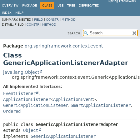
Spring Framework
OVERVIEW
PACKAGE
CLASS
USE
TREE
DEPRECATED
INDEX
HELP
SUMMARY:
NESTED |
FIELD
|
CONSTR
|
METHOD
DETAIL:
FIELD |
CONSTR
|
METHOD
SEARCH:
Package
org.springframework.context.event
Class
GenericApplicationListenerAdapter
java.lang.Object
org.springframework.context.event.GenericApplicationLi
All Implemented Interfaces:
EventListener
,
ApplicationListener
<
ApplicationEvent
>
,
GenericApplicationListener
,
SmartApplicationListener
,
Ordered
public class 
GenericApplicationListenerAdapter
extends 
Object
implements 
GenericApplicationListener