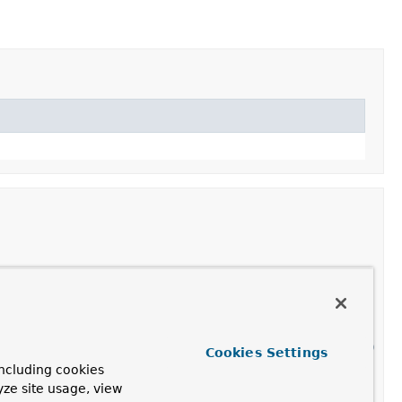
ngListener for the given event source, expecting
 the
nternal(org.springframework.context.ApplicationEvent)
Cookies Settings
ifying a delegate listener).
ncluding cookies
yze site usage, view
ngListener for the given event source.