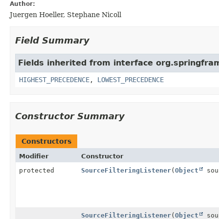
Author:
Juergen Hoeller, Stephane Nicoll
Field Summary
Fields inherited from interface org.springfr
HIGHEST_PRECEDENCE
,
LOWEST_PRECEDENCE
Constructor Summary
Constructors
Modifier
Constructor
protected
SourceFilteringListener
(
Object
sou
SourceFilteringListener
(
Object
sou