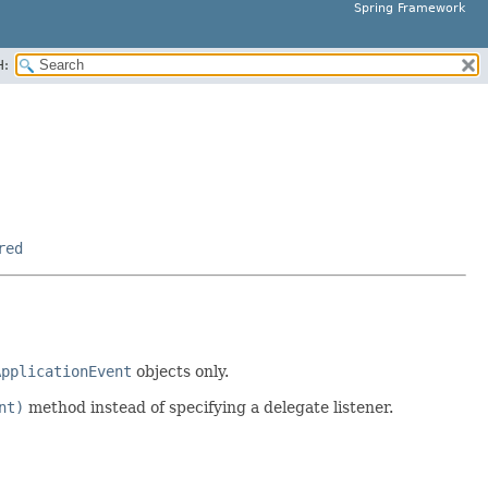
Spring Framework
H:
red
ApplicationEvent
objects only.
nt)
method instead of specifying a delegate listener.