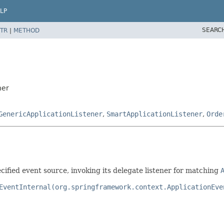
LP
SEARC
TR
|
METHOD
ner
GenericApplicationListener
,
SmartApplicationListener
,
Orde
cified event source, invoking its delegate listener for matching
EventInternal(org.springframework.context.ApplicationEve