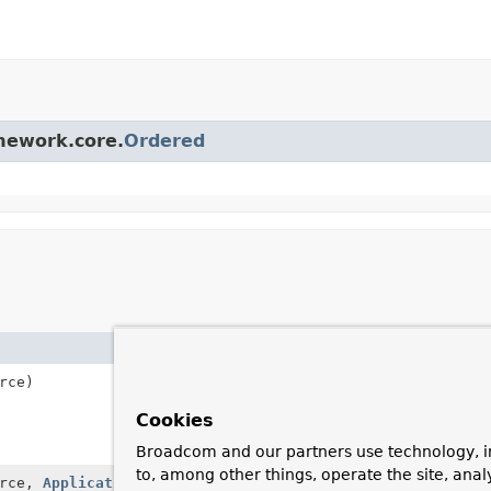
amework.core.
Ordered
Description
rce)
Create a SourceFilteri
subclasses to override
Cookies
onApplicationEventI
method (instead of spec
Broadcom and our partners use technology, i
to, among other things, operate the site, anal
rce,
ApplicationListener
<?
Create a SourceFilteri