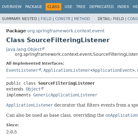
OVERVIEW
PACKAGE
CLASS
USE
TREE
DEPRECATED
INDEX
HE
SUMMARY:
NESTED |
FIELD
|
CONSTR
|
METHOD
DETAIL:
FIELD |
CONS
Package
org.springframework.context.event
Class SourceFilteringListener
java.lang.Object
org.springframework.context.event.SourceFilteringListe
All Implemented Interfaces:
EventListener
,
ApplicationListener
<
ApplicationEvent
>
,
public class 
SourceFilteringListener
extends 
Object
implements 
GenericApplicationListener
ApplicationListener
decorator that filters events from a spe
Can also be used as base class, overriding the
onApplication
Since:
2.0.5