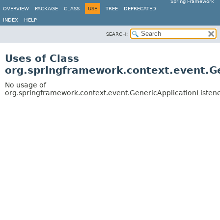
Spring Framework
OVERVIEW
PACKAGE
CLASS
USE
TREE
DEPRECATED
INDEX
HELP
SEARCH:
Uses of Class
org.springframework.context.event.G
No usage of
org.springframework.context.event.GenericApplicationListen