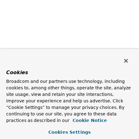
Cookies
Broadcom and our partners use technology, including
cookies to, among other things, operate the site, analyze
site usage, view and retain your site interactions,
improve your experience and help us advertise. Click
“Cookie Settings” to manage your privacy choices. By
continuing to use our site, you agree to these data
practices as described in our
Cookie Notice
Cookies Settings