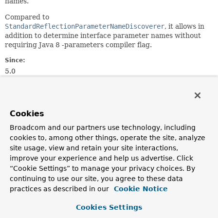
names.
Compared to
StandardReflectionParameterNameDiscoverer
, it allows in
addition to determine interface parameter names without
requiring Java 8 -parameters compiler flag.
Since:
5.0
Author:
Sebastien Deleuze
See Also:
Cookies
StandardReflectionParameterNameDiscoverer
Broadcom and our partners use technology, including
DefaultParameterNameDiscoverer
cookies to, among other things, operate the site, analyze
site usage, view and retain your site interactions,
Constructor Summary
improve your experience and help us advertise. Click
“Cookie Settings” to manage your privacy choices. By
continuing to use our site, you agree to these data
Constructors
practices as described in our
Cookie Notice
Constructor
Cookies Settings
Description