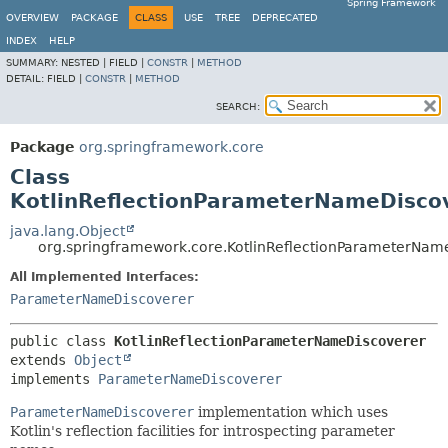
Spring Framework
OVERVIEW
PACKAGE
CLASS
USE
TREE
DEPRECATED
INDEX
HELP
SUMMARY:
NESTED |
FIELD |
CONSTR
|
METHOD
DETAIL:
FIELD |
CONSTR
|
METHOD
SEARCH:
Package
org.springframework.core
Class
KotlinReflectionParameterNameDisco
java.lang.Object
org.springframework.core.KotlinReflectionParameterNam
All Implemented Interfaces:
ParameterNameDiscoverer
public class 
KotlinReflectionParameterNameDiscoverer
extends 
Object
implements 
ParameterNameDiscoverer
ParameterNameDiscoverer
implementation which uses
Kotlin's reflection facilities for introspecting parameter