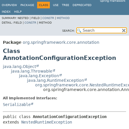
Spring Framework
OVERVIEW
PACKAGE
CLASS
USE
TREE
DEPRECATED
INDEX
HELP
SUMMARY:
NESTED |
FIELD |
CONSTR
|
METHOD
DETAIL:
FIELD |
CONSTR
|
METHOD
SEARCH:
Package
org.springframework.core.annotation
Class
AnnotationConfigurationException
java.lang.Object
java.lang.Throwable
java.lang.Exception
java.lang.RuntimeException
org.springframework.core.NestedRuntimeExc
org.springframework.core.annotation.Ann
All Implemented Interfaces:
Serializable
public class 
AnnotationConfigurationException
extends 
NestedRuntimeException