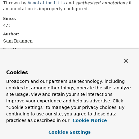
Thrown by
AnnotationUtils
and
synthesized annotations
if
an annotation is improperly configured.
Since:
4.2
Author:
Sam Brannen
See Also:
AnnotationUtils
AnnotationUtils.isSynthesizedAnnotation(java.lang.anno
Serialized Form
Cookies
Broadcom and our partners use technology, including
Constructor Summary
cookies to, among other things, operate the site, analyze
site usage, view and retain your site interactions,
improve your experience and help us advertise. Click
Constructors
“Cookie Settings” to manage your privacy choices. By
Constructor
continuing to use our site, you agree to these data
practices as described in our
Cookie Notice
Description
AnnotationConfigurationException
(
String
message)
Cookies Settings