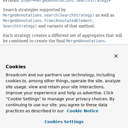
extends 
Enum
<
MergedAnnotations.SearchStrategy
>
Search strategies supported by
MergedAnnotations.search(SearchStrategy)
as well as
MergedAnnotations.from(AnnotatedElement,
SearchStrategy)
and variants of that method.
Each strategy creates a different set of aggregates that will
be combined to create the final
MergedAnnotations
.
Nested Class Summary
Cookies
Nested classes/interfaces inherited
Broadcom and our partners use technology, including
from class java.lang.
Enum
cookies to, among other things, operate the site, analyze
site usage, view and retain your site interactions,
Enum.EnumDesc
<
E
extends
Enum
<
E
>>
improve your experience and help us advertise. Click
“Cookie Settings” to manage your privacy choices. By
continuing to use our site, you agree to these data
Enum Constant Summary
practices as described in our
Cookie Notice
Cookies Settings
Enum Constants