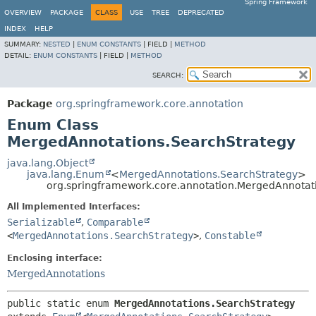
Spring Framework
OVERVIEW
PACKAGE
CLASS
USE
TREE
DEPRECATED
INDEX
HELP
SUMMARY:
NESTED
|
ENUM CONSTANTS
|
FIELD |
METHOD
DETAIL:
ENUM CONSTANTS
|
FIELD |
METHOD
SEARCH:
Package
org.springframework.core.annotation
Enum Class
MergedAnnotations.SearchStrategy
java.lang.Object
java.lang.Enum
<
MergedAnnotations.SearchStrategy
>
org.springframework.core.annotation.MergedAnnotat
All Implemented Interfaces:
Serializable
,
Comparable
<
MergedAnnotations.SearchStrategy
>
,
Constable
Enclosing interface:
MergedAnnotations
public static enum 
MergedAnnotations.SearchStrategy