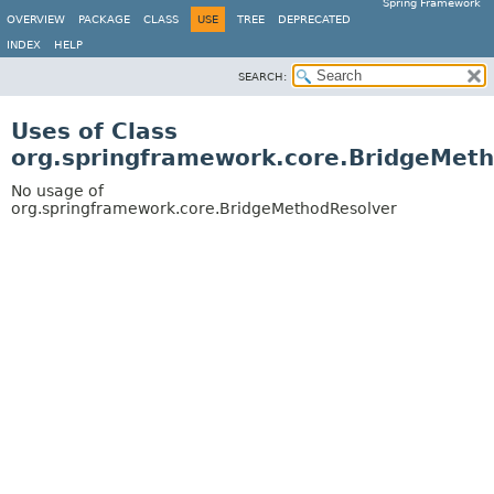
Spring Framework
OVERVIEW
PACKAGE
CLASS
USE
TREE
DEPRECATED
INDEX
HELP
SEARCH:
Uses of Class
org.springframework.core.BridgeMet
No usage of
org.springframework.core.BridgeMethodResolver