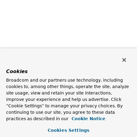
Cookies
Broadcom and our partners use technology, including
cookies to, among other things, operate the site, analyze
site usage, view and retain your site interactions,
improve your experience and help us advertise. Click
“Cookie Settings” to manage your privacy choices. By
continuing to use our site, you agree to these data
practices as described in our
Cookie Notice
Cookies Settings