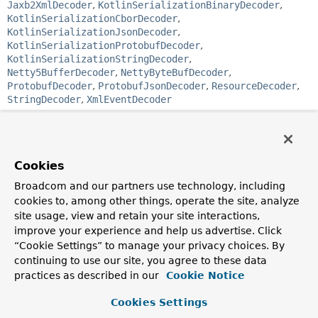
Jaxb2XmlDecoder
,
KotlinSerializationBinaryDecoder
,
KotlinSerializationCborDecoder
,
KotlinSerializationJsonDecoder
,
KotlinSerializationProtobufDecoder
,
KotlinSerializationStringDecoder
,
Netty5BufferDecoder
,
NettyByteBufDecoder
,
ProtobufDecoder
,
ProtobufJsonDecoder
,
ResourceDecoder
,
StringDecoder
,
XmlEventDecoder
public interface 
Decoder<T>
Strategy for decoding a
DataBuffer
input stream into an
Cookies
output stream of elements of type
<T>
.
Broadcom and our partners use technology, including
Since:
cookies to, among other things, operate the site, analyze
5.0
site usage, view and retain your site interactions,
Author:
improve your experience and help us advertise. Click
Sebastien Deleuze, Rossen Stoyanchev
“Cookie Settings” to manage your privacy choices. By
continuing to use our site, you agree to these data
Method Summary
practices as described in our
Cookie Notice
Cookies Settings
All Methods
Instance Methods