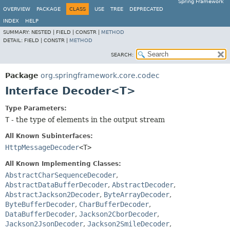
Spring Framework
OVERVIEW
PACKAGE
CLASS
USE
TREE
DEPRECATED
INDEX
HELP
SUMMARY:
NESTED |
FIELD |
CONSTR |
METHOD
DETAIL:
FIELD |
CONSTR |
METHOD
SEARCH:
Package
org.springframework.core.codec
Interface Decoder<T>
Type Parameters:
T
- the type of elements in the output stream
All Known Subinterfaces:
HttpMessageDecoder
<T>
All Known Implementing Classes:
AbstractCharSequenceDecoder
,
AbstractDataBufferDecoder
,
AbstractDecoder
,
AbstractJackson2Decoder
,
ByteArrayDecoder
,
ByteBufferDecoder
,
CharBufferDecoder
,
DataBufferDecoder
,
Jackson2CborDecoder
,
Jackson2JsonDecoder
,
Jackson2SmileDecoder
,