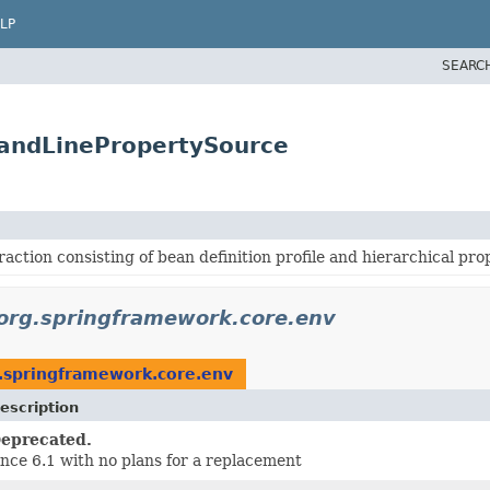
LP
SEARC
andLinePropertySource
action consisting of bean definition profile and hierarchical pr
org.springframework.core.env
.springframework.core.env
escription
eprecated.
ince 6.1 with no plans for a replacement