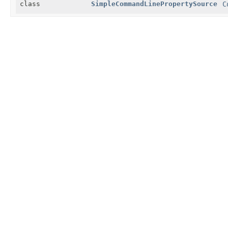
class
SimpleCommandLinePropertySource
C