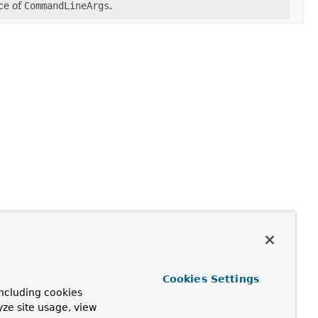
ce of
CommandLineArgs
.
Cookies Settings
ncluding cookies
yze site usage, view