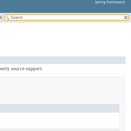
Spring Framework
H:
operty source support.