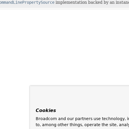
ommandLinePropertySource
implementation backed by an instan
Cookies
Broadcom and our partners use technology, i
to, among other things, operate the site, anal