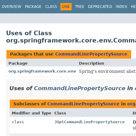
OVERVIEW
PACKAGE
CLASS
USE
TREE
DEPRECATED
INDEX
HE
Uses of Class
org.springframework.core.env.Comm
Packages that use
CommandLinePropertySource
Package
Description
org.springframework.core.env
Spring's environment abstr
Uses of
CommandLinePropertySource
in
Subclasses of
CommandLinePropertySource
in
org
Modifier and Type
Class
D
class
JOptCommandLinePropertySource
D
s