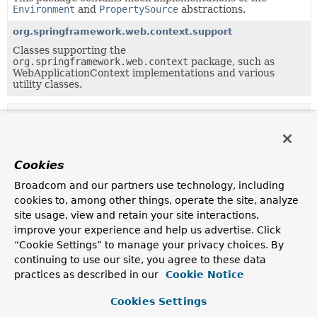
Environment
and
PropertySource
abstractions.
org.springframework.web.context.support
Classes supporting the
org.springframework.web.context
package, such as
WebApplicationContext implementations and various
utility classes.
Uses of
EnumerablePropertySource
in
org.springframework.core.env
Cookies
Subclasses of
EnumerablePropertySource
in
org.sp
Broadcom and our partners use technology, including
Modifier and Type
Class
cookies to, among other things, operate the site, analyze
site usage, view and retain your site interactions,
Description
improve your experience and help us advertise. Click
class
CommandLinePropertySource
<T>
“Cookie Settings” to manage your privacy choices. By
continuing to use our site, you agree to these data
Abstract base class for
PropertySource
practices as described in our
implementations backed by command line arguments.
Cookie Notice
class
CompositePropertySource
Cookies Settings