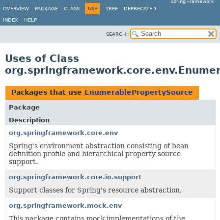
Spring Framework
OVERVIEW
PACKAGE
CLASS
USE
TREE
DEPRECATED
INDEX
HELP
SEARCH:
Uses of Class
org.springframework.core.env.Enume
Packages that use
EnumerablePropertySource
Package
Description
org.springframework.core.env
Spring's environment abstraction consisting of bean
definition profile and hierarchical property source
support.
org.springframework.core.io.support
Support classes for Spring's resource abstraction.
org.springframework.mock.env
This package contains mock implementations of the