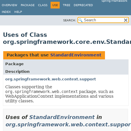
Spring Framework
OVERVIEW
PACKAGE
CLASS
USE
TREE
DEPRECATED
INDEX
HELP
SEARCH:
Uses of Class
org.springframework.core.env.Stand
Packages that use
StandardEnvironment
Package
Description
org.springframework.web.context.support
Classes supporting the
org.springframework.web.context
package, such as
WebApplicationContext implementations and various
utility classes.
Uses of
StandardEnvironment
in
org.springframework.web.context.suppor