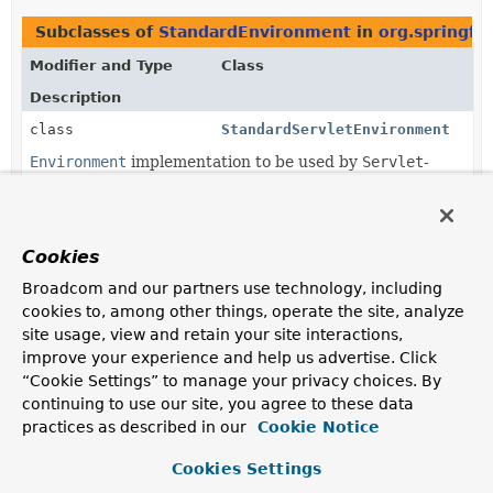
Subclasses of
StandardEnvironment
in
org.springf
Modifier and Type
Class
Description
class
StandardServletEnvironment
Environment
implementation to be used by
Servlet
-
based web applications.
Cookies
Broadcom and our partners use technology, including
cookies to, among other things, operate the site, analyze
site usage, view and retain your site interactions,
improve your experience and help us advertise. Click
“Cookie Settings” to manage your privacy choices. By
continuing to use our site, you agree to these data
practices as described in our
Cookie Notice
Cookies Settings