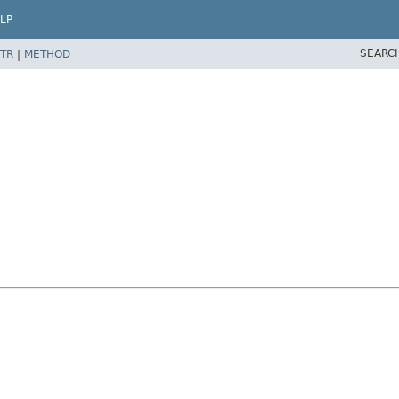
LP
SEARC
TR
|
METHOD