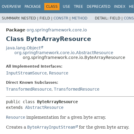
OVERVIEW
PACKAGE
CLASS
USE
TREE
DEPRECATED
INDEX
HE
SUMMARY:
NESTED |
FIELD |
CONSTR
|
METHOD
DETAIL:
FIELD |
CONS
Package
org.springframework.core.io
Class ByteArrayResource
java.lang.Object
org.springframework.core.io.AbstractResource
org.springframework.core.io.ByteArrayResource
All Implemented Interfaces:
InputStreamSource
,
Resource
Direct Known Subclasses:
TransformedResource
,
TransformedResource
public class 
ByteArrayResource
extends 
AbstractResource
Resource
implementation for a given byte array.
Creates a
ByteArrayInputStream
for the given byte array.