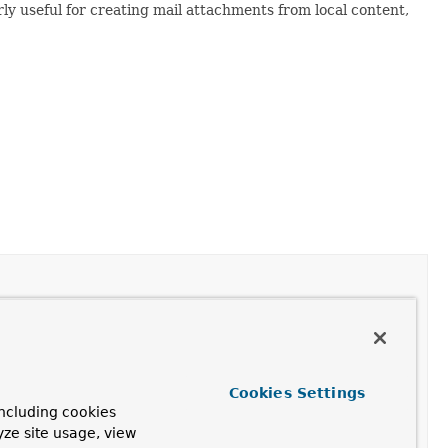
arly useful for creating mail attachments from local content,
Cookies Settings
ncluding cookies
yze site usage, view