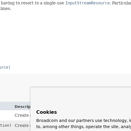
 having to resort to a single-use
InputStreamResource
. Particul
times.
urce)
Description
Cookies
Create a new
ByteArrayResource
.
Broadcom and our partners use technology, i
tion)
Create a new
ByteArrayResource
with a description.
to, among other things, operate the site, anal