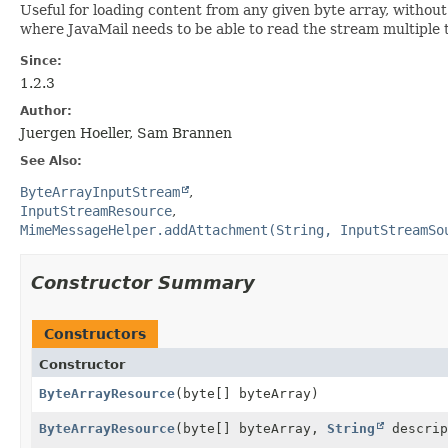
Useful for loading content from any given byte array, without
where JavaMail needs to be able to read the stream multiple 
Since:
1.2.3
Author:
Juergen Hoeller, Sam Brannen
See Also:
ByteArrayInputStream
InputStreamResource
MimeMessageHelper.addAttachment(String, InputStreamSo
Constructor Summary
Constructors
Constructor
ByteArrayResource
(byte[] byteArray)
ByteArrayResource
(byte[] byteArray,
String
descrip