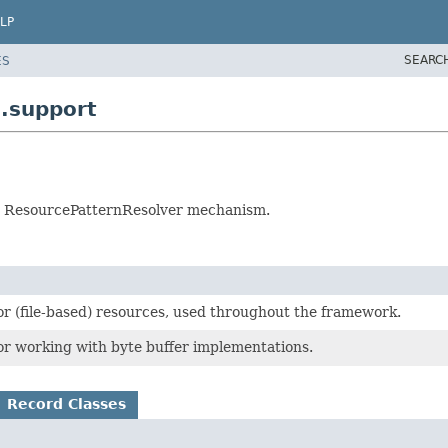
LP
SEARC
ES
.support
s a ResourcePatternResolver mechanism.
or (file-based) resources, used throughout the framework.
or working with byte buffer implementations.
Record Classes