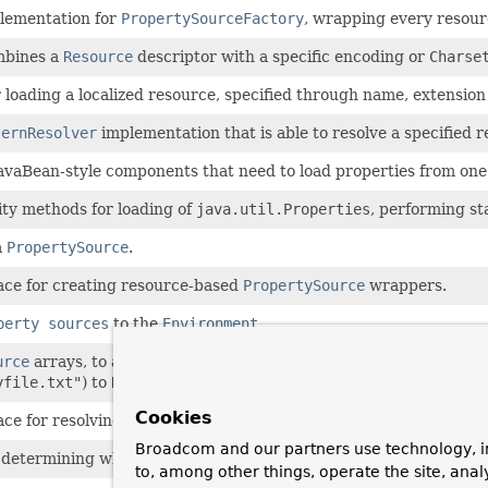
plementation for
PropertySourceFactory
, wrapping every resour
mbines a
Resource
descriptor with a specific encoding or
Charse
r loading a localized resource, specified through name, extension
ternResolver
implementation that is able to resolve a specified
JavaBean-style components that need to load properties from one
ity methods for loading of
java.util.Properties
, performing st
a
PropertySource
.
ace for creating resource-based
PropertySource
wrappers.
perty sources
to the
Environment
.
urce
arrays, to automatically convert
String
location patterns (
yfile.txt"
) to
Resource
array properties.
Cookies
ace for resolving a location pattern (for example, an Ant-style pa
Broadcom and our partners use technology, i
or determining whether a given URL is a resource location that ca
to, among other things, operate the site, anal