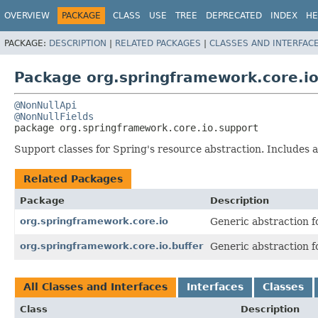
OVERVIEW
PACKAGE
CLASS
USE
TREE
DEPRECATED
INDEX
HE
PACKAGE:
DESCRIPTION
|
RELATED PACKAGES
|
CLASSES AND INTERFAC
Package org.springframework.core.io
@NonNullApi
@NonNullFields
package 
org.springframework.core.io.support
Support classes for Spring's resource abstraction. Include
Related Packages
Package
Description
org.springframework.core.io
Generic abstraction f
org.springframework.core.io.buffer
Generic abstraction f
All Classes and Interfaces
Interfaces
Classes
Class
Description