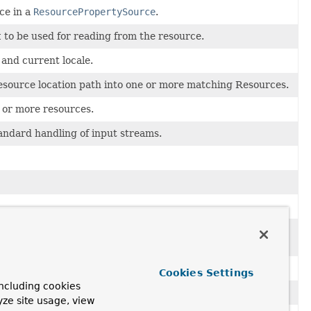
ce in a
ResourcePropertySource
.
t
to be used for reading from the resource.
 and current locale.
 resource location path into one or more matching Resources.
 or more resources.
andard handling of input streams.
for example,
"file:C:/my*.txt"
or
th pattern) into
Resource
objects.
Cookies Settings
ncluding cookies
n be loaded via a
ResourcePatternResolver
.
yze site usage, view