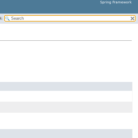
Spring Framework
H: