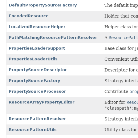
DefaultPropertySourceFactory
The default im
EncodedResource
Holder that co
LocalizedResourceHelper
Helper class fo
PathMatchingResourcePatternResolver
A
ResourcePat
PropertiesLoaderSupport
Base class for 
PropertiesLoaderUtils
Convenient util
PropertySourceDescriptor
Descriptor for 
PropertySourceFactory
Strategy interf
PropertySourceProcessor
Contribute
pro
ResourceArrayPropertyEditor
Editor for
Reso
"classpath*:m
ResourcePatternResolver
Strategy interf
ResourcePatternUtils
Utility class f