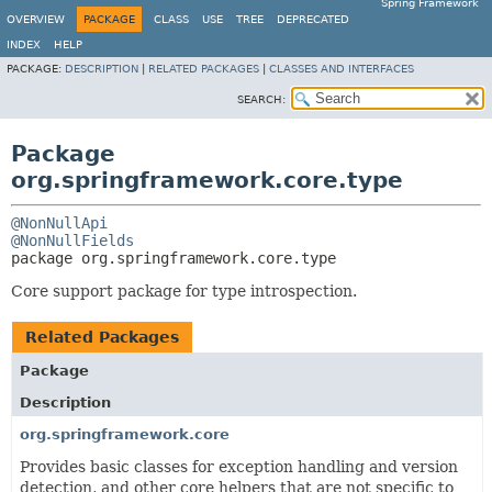
Spring Framework
OVERVIEW
PACKAGE
CLASS
USE
TREE
DEPRECATED
INDEX
HELP
PACKAGE:
DESCRIPTION
|
RELATED PACKAGES
|
CLASSES AND INTERFACES
SEARCH:
Package
org.springframework.core.type
@NonNullApi
@NonNullFields
package 
org.springframework.core.type
Core support package for type introspection.
Related Packages
Package
Description
org.springframework.core
Provides basic classes for exception handling and version
detection, and other core helpers that are not specific to