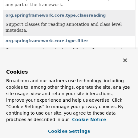
any part of the framework.
org.springframework.core.type.classreading
Support classes for reading annotation and class-level
metadata.
org.springframework.core.type.filter
Core support package for type filtering (for example, for
classpath scanning).
Cookies
All Classes and Interfaces
Interfaces
Classes
Broadcom and our partners use technology, including
Class
cookies to, among other things, operate the site, analyze
Description
site usage, view and retain your site interactions,
improve your experience and help us advertise. Click
AnnotatedTypeMetadata
“Cookie Settings” to manage your privacy choices. By
Defines access to the annotations of a specific type (
class
continuing to use our site, you agree to these data
or
method
), in a form that does not necessarily require
practices as described in our
Cookie Notice
class loading of the types being inspected.
Cookies Settings
AnnotationMetadata