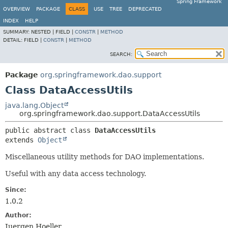
Spring Framework
OVERVIEW
PACKAGE
CLASS
USE
TREE
DEPRECATED
INDEX
HELP
SUMMARY:
NESTED |
FIELD |
CONSTR
|
METHOD
DETAIL:
FIELD |
CONSTR
|
METHOD
SEARCH:
Package
org.springframework.dao.support
Class DataAccessUtils
java.lang.Object
org.springframework.dao.support.DataAccessUtils
public abstract class 
DataAccessUtils
extends 
Object
Miscellaneous utility methods for DAO implementations.
Useful with any data access technology.
Since:
1.0.2
Author:
Juergen Hoeller