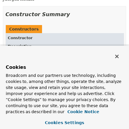
Constructor Summary
Constructors
Constructor
Description
DataAccessUtils
()
Cookies
Broadcom and our partners use technology, including
Method Summary
cookies to, among other things, operate the site, analyze
site usage, view and retain your site interactions,
improve your experience and help us advertise. Click
All Methods
Static Methods
“Cookie Settings” to manage your privacy choices. By
Concrete Methods
continuing to use our site, you agree to these data
practices as described in our
Cookie Notice
Modifier and Type
Method
Description
Cookies Settings