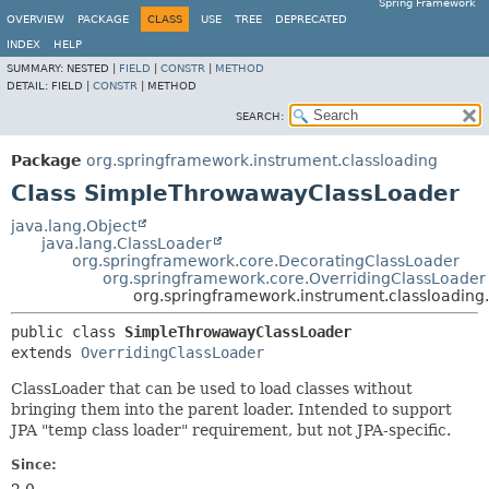
Spring Framework
OVERVIEW
PACKAGE
CLASS
USE
TREE
DEPRECATED
INDEX
HELP
SUMMARY:
NESTED |
FIELD
|
CONSTR
|
METHOD
DETAIL:
FIELD |
CONSTR
|
METHOD
SEARCH:
Package
org.springframework.instrument.classloading
Class SimpleThrowawayClassLoader
java.lang.Object
java.lang.ClassLoader
org.springframework.core.DecoratingClassLoader
org.springframework.core.OverridingClassLoader
org.springframework.instrument.classloadin
public class 
SimpleThrowawayClassLoader
extends 
OverridingClassLoader
ClassLoader that can be used to load classes without
bringing them into the parent loader. Intended to support
JPA "temp class loader" requirement, but not JPA-specific.
Since: