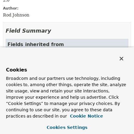
2.0
Author:
Rod Johnson
Field Summary
Fields inherited from
class org.springframework.core.
OverridingCla
DEFAULT_EXCLUDED_PACKAGES
Cookies
Broadcom and our partners use technology, including
Constructor Summary
cookies to, among other things, operate the site, analyze
site usage, view and retain your site interactions,
improve your experience and help us advertise. Click
Constructors
“Cookie Settings” to manage your privacy choices. By
Constructor
continuing to use our site, you agree to these data
practices as described in our
Cookie Notice
Description
SimpleThrowawayClassLoader
(
ClassLoader
parent)
Cookies Settings