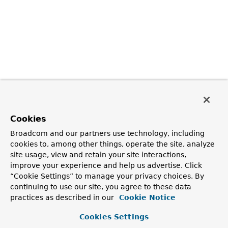
Cookies
Broadcom and our partners use technology, including
cookies to, among other things, operate the site, analyze
site usage, view and retain your site interactions,
improve your experience and help us advertise. Click
“Cookie Settings” to manage your privacy choices. By
continuing to use our site, you agree to these data
practices as described in our
Cookie Notice
Cookies Settings