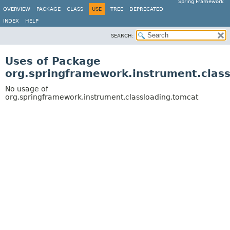
Spring Framework
OVERVIEW
PACKAGE
CLASS
USE
TREE
DEPRECATED
INDEX
HELP
SEARCH:
Uses of Package
org.springframework.instrument.clas
No usage of
org.springframework.instrument.classloading.tomcat