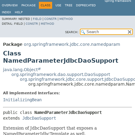
Spring Framework
OVERVIEW
PACKAGE
CLASS
USE
TREE
DEPRECATED
INDEX
HELP
SUMMARY:
NESTED |
FIELD
|
CONSTR
|
METHOD
DETAIL:
FIELD |
CONSTR
|
METHOD
SEARCH:
Package
org.springframework.jdbc.core.namedparam
Class
NamedParameterJdbcDaoSupport
java.lang.Object
org.springframework.dao.support.DaoSupport
org.springframework.jdbc.core.support.JdbcDaoSuppo
org.springframework.jdbc.core.namedparam.Na
All Implemented Interfaces:
InitializingBean
public class 
NamedParameterJdbcDaoSupport
extends 
JdbcDaoSupport
Extension of JdbcDaoSupport that exposes a
NamedParameterJdbcTemplate as well.