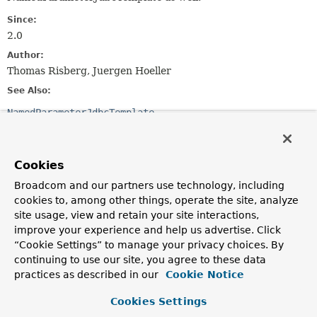
Since:
2.0
Author:
Thomas Risberg, Juergen Hoeller
See Also:
NamedParameterJdbcTemplate
Field Summary
Cookies
Fields inherited from
Broadcom and our partners use technology, including
class org.springframework.dao.support.
DaoSu
cookies to, among other things, operate the site, analyze
site usage, view and retain your site interactions,
logger
improve your experience and help us advertise. Click
“Cookie Settings” to manage your privacy choices. By
continuing to use our site, you agree to these data
Constructor Summary
practices as described in our
Cookie Notice
Cookies Settings
Constructors