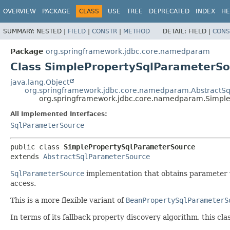
OVERVIEW
PACKAGE
CLASS
USE
TREE
DEPRECATED
INDEX
HE
SUMMARY:
NESTED |
FIELD
|
CONSTR
|
METHOD
DETAIL:
FIELD |
CONS
Package
org.springframework.jdbc.core.namedparam
Class SimplePropertySqlParameterSo
java.lang.Object
org.springframework.jdbc.core.namedparam.AbstractS
org.springframework.jdbc.core.namedparam.Simpl
All Implemented Interfaces:
SqlParameterSource
public class 
SimplePropertySqlParameterSource
extends 
AbstractSqlParameterSource
SqlParameterSource
implementation that obtains parameter v
access.
This is a more flexible variant of
BeanPropertySqlParameterS
In terms of its fallback property discovery algorithm, this clas