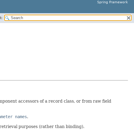
Spring Framework
H:
ponent accessors of a record class, or from raw field
ameter names
.
retrieval purposes (rather than binding).