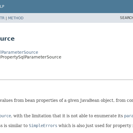
LP
SEARC
TR
|
METHOD
urce
qlParameterSource
ePropertySqlParameterSource
alues from bean properties of a given JavaBean object, from com
ource
, with the limitation that it is not able to enumerate its
par
s is similar to
SimpleErrors
which is also just used for property 