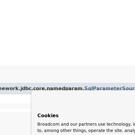
ramework.jdbc.core.namedparam.
SqlParameterSour
Cookies
Broadcom and our partners use technology, i
to, among other things, operate the site, anal