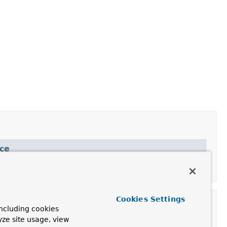
ce
Cookies Settings
ncluding cookies
yze site usage, view