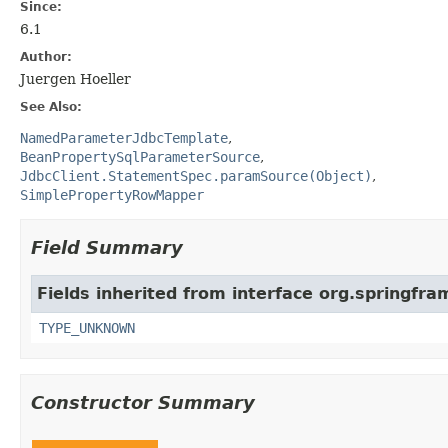
Since:
6.1
Author:
Juergen Hoeller
See Also:
NamedParameterJdbcTemplate
BeanPropertySqlParameterSource
JdbcClient.StatementSpec.paramSource(Object)
SimplePropertyRowMapper
Field Summary
Fields inherited from interface org.springf
TYPE_UNKNOWN
Constructor Summary