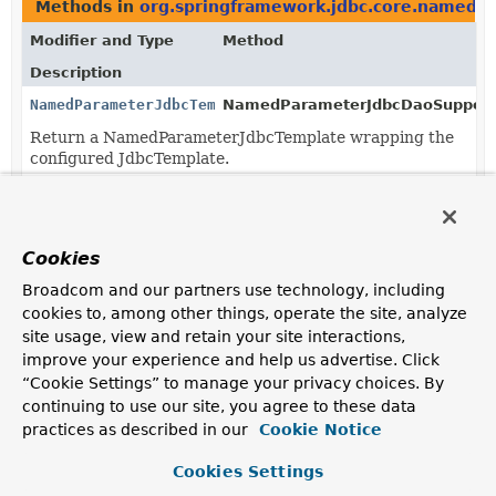
Methods in
org.springframework.jdbc.core.namedp
Modifier and Type
Method
Description
NamedParameterJdbcTemplate
NamedParameterJdbcDaoSupport
Return a NamedParameterJdbcTemplate wrapping the
configured JdbcTemplate.
Cookies
Broadcom and our partners use technology, including
cookies to, among other things, operate the site, analyze
site usage, view and retain your site interactions,
improve your experience and help us advertise. Click
“Cookie Settings” to manage your privacy choices. By
continuing to use our site, you agree to these data
practices as described in our
Cookie Notice
Cookies Settings