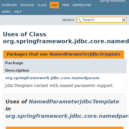
Spring Framework
OVERVIEW
PACKAGE
CLASS
USE
TREE
DEPRECATED
INDEX
HELP
SEARCH:
Uses of Class
org.springframework.jdbc.core.nam
Packages that use
NamedParameterJdbcTemplate
Package
Description
org.springframework.jdbc.core.namedparam
JdbcTemplate variant with named parameter support.
Uses of
NamedParameterJdbcTemplate
in
org.springframework.jdbc.core.namedpa