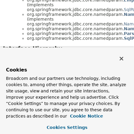
(implements
org.springframework.jdbc.core.namedparam.
SqlP
org.springframework.jdbc.core.namedparam.
Nam
(implements
org.springframework.jdbc.core.namedparam.
Name
org.springframework.jdbc.core.namedparam.
Nam
org.springframework.jdbc.core.namedparam.
Par
org.springframework.jdbc.core.namedparam.
Sql
Interface Hierarchy
org.springframework.jdbc.core.namedparam.
NamedPa
org.springframework.jdbc.core.namedparam.
SqlParam
Cookies
Broadcom and our partners use technology, including
cookies to, among other things, operate the site, analyze
site usage, view and retain your site interactions,
improve your experience and help us advertise. Click
“Cookie Settings” to manage your privacy choices. By
continuing to use our site, you agree to these data
practices as described in our
Cookie Notice
Cookies Settings