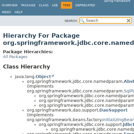
Spring Framework
OVERVIEW
PACKAGE
CLASS
USE
TREE
DEPRECATED
INDEX
HELP
SEARCH:
Hierarchy For Package
org.springframework.jdbc.core.name
Package Hierarchies:
All Packages
Class Hierarchy
java.lang.
Object
org.springframework.jdbc.core.namedparam.
Abs
(implements
org.springframework.jdbc.core.namedparam.
SqlP
org.springframework.jdbc.core.namedparam
org.springframework.jdbc.core.namedparam
org.springframework.jdbc.core.namedparam
org.springframework.dao.support.
DaoSupport
(implements
org.springframework.beans.factory.
InitializingBea
org.springframework.jdbc.core.support.
Jdbc
org.springframework.jdbc.core.named
org.springframework.jdbc.core.namedparam.
Emp