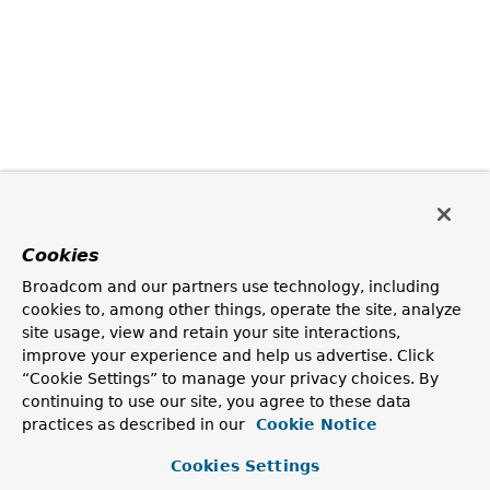
Cookies
Broadcom and our partners use technology, including
cookies to, among other things, operate the site, analyze
site usage, view and retain your site interactions,
improve your experience and help us advertise. Click
“Cookie Settings” to manage your privacy choices. By
continuing to use our site, you agree to these data
practices as described in our
Cookie Notice
Cookies Settings