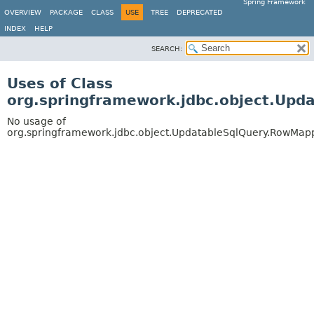
Spring Framework
OVERVIEW
PACKAGE
CLASS
USE
TREE
DEPRECATED
INDEX
HELP
SEARCH:
Uses of Class
org.springframework.jdbc.object.Up
No usage of
org.springframework.jdbc.object.UpdatableSqlQuery.RowMap