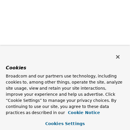
Cookies
Broadcom and our partners use technology, including
cookies to, among other things, operate the site, analyze
site usage, view and retain your site interactions,
improve your experience and help us advertise. Click
“Cookie Settings” to manage your privacy choices. By
continuing to use our site, you agree to these data
practices as described in our
Cookie Notice
Cookies Settings