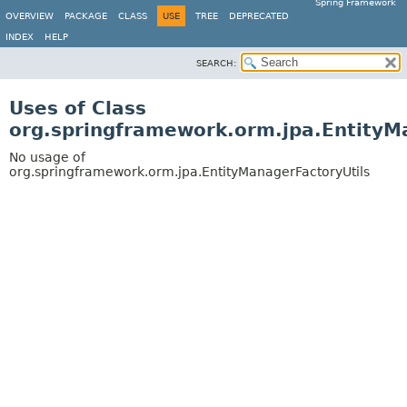
Spring Framework
OVERVIEW
PACKAGE
CLASS
USE
TREE
DEPRECATED
INDEX
HELP
SEARCH:
Uses of Class
org.springframework.orm.jpa.EntityM
No usage of
org.springframework.orm.jpa.EntityManagerFactoryUtils