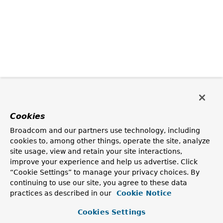
Cookies
Broadcom and our partners use technology, including
cookies to, among other things, operate the site, analyze
site usage, view and retain your site interactions,
improve your experience and help us advertise. Click
“Cookie Settings” to manage your privacy choices. By
continuing to use our site, you agree to these data
practices as described in our
Cookie Notice
Cookies Settings