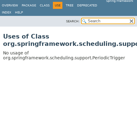
Spring Framework
OVERVIEW
PACKAGE
CLASS
USE
TREE
DEPRECATED
INDEX
HELP
SEARCH:
Uses of Class
org.springframework.scheduling.suppo
No usage of
org.springframework.scheduling.support.PeriodicTrigger