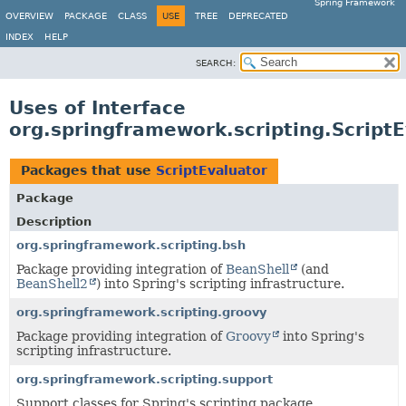
Spring Framework
OVERVIEW
PACKAGE
CLASS
USE
TREE
DEPRECATED
INDEX
HELP
SEARCH:
Uses of Interface
org.springframework.scripting.Script
Packages that use
ScriptEvaluator
Package
Description
org.springframework.scripting.bsh
Package providing integration of
BeanShell
(and
BeanShell2
) into Spring's scripting infrastructure.
org.springframework.scripting.groovy
Package providing integration of
Groovy
into Spring's
scripting infrastructure.
org.springframework.scripting.support
Support classes for Spring's scripting package.