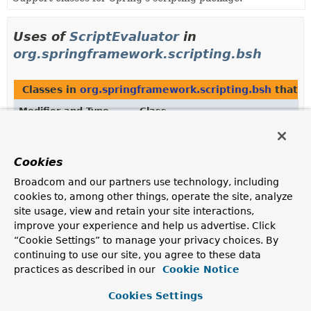
Uses of
ScriptEvaluator
in
org.springframework.scripting.bsh
Classes in
org.springframework.scripting.bsh
that 
Modifier and Type
Class
Description
class
BshScriptEvaluator
Cookies
BeanShell-based implementation of Spring's
Broadcom and our partners use technology, including
ScriptEvaluator
strategy interface.
cookies to, among other things, operate the site, analyze
site usage, view and retain your site interactions,
improve your experience and help us advertise. Click
Uses of
ScriptEvaluator
in
“Cookie Settings” to manage your privacy choices. By
org.springframework.scripting.groovy
continuing to use our site, you agree to these data
practices as described in our
Cookie Notice
Classes in
org.springframework.scripting.groovy
tha
Cookies Settings
Modifier and Type
Class