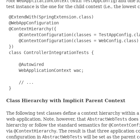
root
WebApplicationContext
(with
TestAppConfig
) and one f
test instance is the one for the child context (i.e., the lowest 
 @ExtendWith(SpringExtension.class)

 @WebAppConfiguration

 @ContextHierarchy({

     @ContextConfiguration(classes = TestAppConfig.cla
     @ContextConfiguration(classes = WebConfig.class)

 })

 class ControllerIntegrationTests {

     @Autowired

     WebApplicationContext wac;

     // ...

 }
Class Hierarchy with Implicit Parent Context
The following test classes define a context hierarchy within a
web application. Note, however, that
AbstractWebTests
does 
hierarchy or follow the standard semantics for
@ContextConf
via
@ContextHierarchy
. The result is that three application 
configuration in
AbstractWebTests
will be set as the parent 