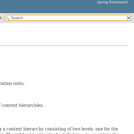
Spring Framework
H:
ration tests.
 context hierarchies.
a context hierarchy consisting of two levels, one for the