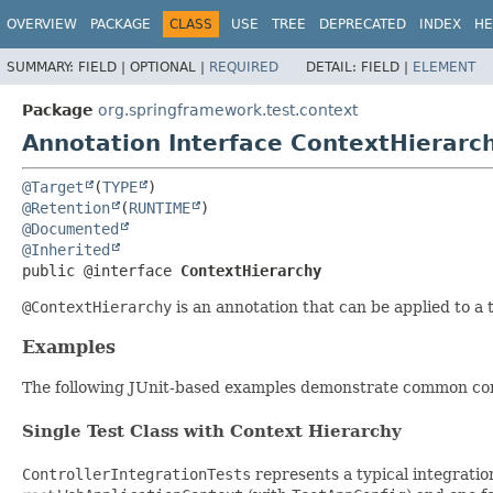
OVERVIEW
PACKAGE
CLASS
USE
TREE
DEPRECATED
INDEX
HE
SUMMARY:
FIELD |
OPTIONAL |
REQUIRED
DETAIL:
FIELD |
ELEMENT
Package
org.springframework.test.context
Annotation Interface ContextHierarc
@Target
(
TYPE
@Retention
(
RUNTIME
@Documented
@Inherited
public @interface 
ContextHierarchy
@ContextHierarchy
is an annotation that can be applied to a t
Examples
The following JUnit-based examples demonstrate common config
Single Test Class with Context Hierarchy
ControllerIntegrationTests
represents a typical integratio