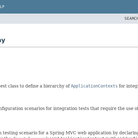
LP
SEARC
hy
est class to define a hierarchy of
ApplicationContexts
for integ
uration scenarios for integration tests that require the use of
n testing scenario for a Spring MVC web application by declaring 