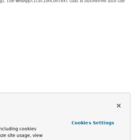
g
). The
WebApplicationContext
that is
autowired
into the
on for a root
WebApplicationContext
in a Spring-powered
tractWebTests
can optionally participate in a context
Cookies Settings
 extend
AbstractWebTests
and define a context hierarchy
ncluding cookies
guration
), and the application context loaded based on the
yze site usage, view
s.