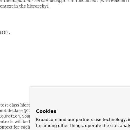
or the
dispatcher servlet
WebApplicationContext
(with
WebConfi
context in the hierarchy).
ss),

 test class hierarchy.
AbstractWebTests
declares the configurati
not declare
@ContextHierarchy
; consequently, subclasses of
Abs
Cookies
iguration
.
SoapWebServiceTests
and
RestWebServiceTests
both
Broadcom and our partners use technology, i
contexts will be loaded (one for each declaration of
@ContextConfi
to, among other things, operate the site, anal
context for each of the contexts loaded for the concrete subclasse