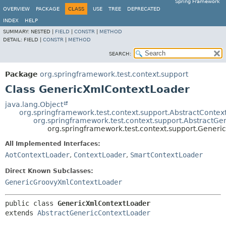
Spring Framework
OVERVIEW
PACKAGE
CLASS
USE
TREE
DEPRECATED
INDEX
HELP
SUMMARY:
NESTED |
FIELD
|
CONSTR
|
METHOD
DETAIL:
FIELD |
CONSTR
|
METHOD
SEARCH:
Package
org.springframework.test.context.support
Class GenericXmlContextLoader
java.lang.Object
org.springframework.test.context.support.AbstractContex
org.springframework.test.context.support.AbstractG
org.springframework.test.context.support.Gener
All Implemented Interfaces:
AotContextLoader
,
ContextLoader
,
SmartContextLoader
Direct Known Subclasses:
GenericGroovyXmlContextLoader
public class 
GenericXmlContextLoader
extends 
AbstractGenericContextLoader