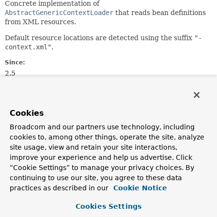
Concrete implementation of
AbstractGenericContextLoader
that reads bean definitions
from XML resources.
Default resource locations are detected using the suffix
"-
context.xml"
.
Since:
2.5
Author:
Sam Brannen
See Also:
Cookies
XmlBeanDefinitionReader
Broadcom and our partners use technology, including
GenericGroovyXmlContextLoader
cookies to, among other things, operate the site, analyze
AnnotationConfigContextLoader
site usage, view and retain your site interactions,
improve your experience and help us advertise. Click
“Cookie Settings” to manage your privacy choices. By
Field Summary
continuing to use our site, you agree to these data
practices as described in our
Cookie Notice
Fields inherited from
class org.springframework.test.context.suppor
Cookies Settings