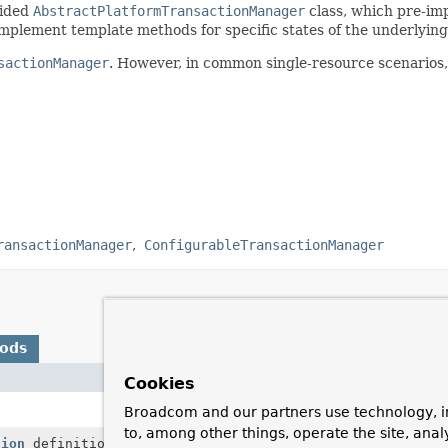
vided
AbstractPlatformTransactionManager
class, which pre-im
implement template methods for specific states of the underlyin
sactionManager
. However, in common single-resource scenarios,
ransactionManager
ConfigurableTransactionManager
hods
Description
Cookies
Commit the given transaction, with regard to 
Broadcom and our partners use technology, i
to, among other things, operate the site, anal
tion
definition)
Return a currently active transaction or crea