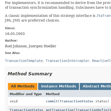
For implementors, it is recommended to derive from the pro
of transaction synchronization handling. Subclasses have to 
A classic implementation of this strategy interface is
JtaTran
JPA, JMS are preferred choices.
Since:
16.05.2003
Author:
Rod Johnson, Juergen Hoeller
See Also:
TransactionTemplate
TransactionInterceptor
ReactiveT
Method Summary
All Methods
Instance Methods
Abstract Met
Modifier and Type
Method
void
commit
(
TransactionStatus
status)
TransactionStatus
getTransaction
(
TransactionDefini