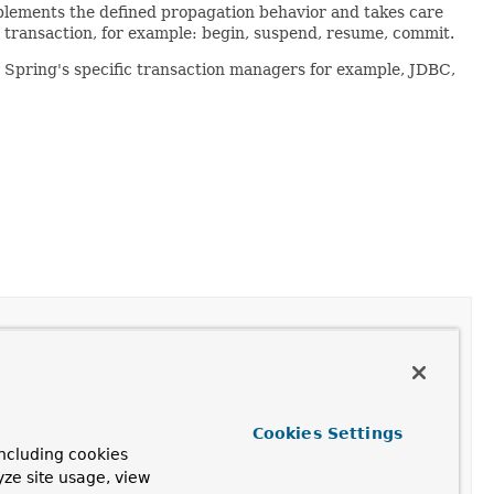
plements the defined propagation behavior and takes care
g transaction, for example: begin, suspend, resume, commit.
 Spring's specific transaction managers for example, JDBC,
Cookies Settings
its status.
ncluding cookies
yze site usage, view
te a new one, according to the specified propagation