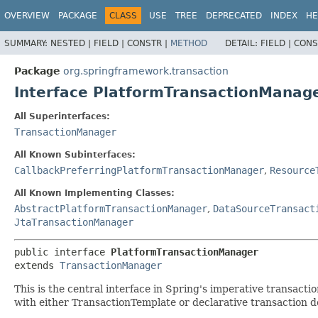
OVERVIEW
PACKAGE
CLASS
USE
TREE
DEPRECATED
INDEX
HE
SUMMARY:
NESTED |
FIELD |
CONSTR |
METHOD
DETAIL:
FIELD |
CONS
Package
org.springframework.transaction
Interface PlatformTransactionManag
All Superinterfaces:
TransactionManager
All Known Subinterfaces:
CallbackPreferringPlatformTransactionManager
,
Resource
All Known Implementing Classes:
AbstractPlatformTransactionManager
,
DataSourceTransact
JtaTransactionManager
public interface 
PlatformTransactionManager
extends 
TransactionManager
This is the central interface in Spring's imperative transaction
with either TransactionTemplate or declarative transaction 