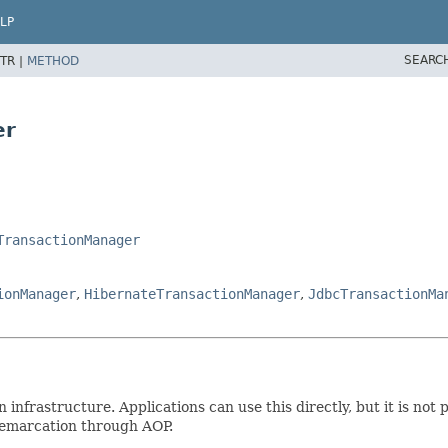
LP
SEARC
TR |
METHOD
er
TransactionManager
ionManager
,
HibernateTransactionManager
,
JdbcTransactionMa
 infrastructure. Applications can use this directly, but it is not 
demarcation through AOP.