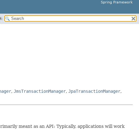
Spring Framework
H:
nager
,
JmsTransactionManager
,
JpaTransactionManager
,
primarily meant as an API: Typically, applications will work