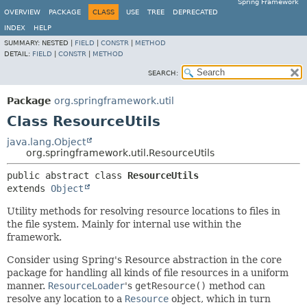
Spring Framework
OVERVIEW
PACKAGE
CLASS
USE
TREE
DEPRECATED
INDEX
HELP
SUMMARY:
NESTED |
FIELD
|
CONSTR
|
METHOD
DETAIL:
FIELD
|
CONSTR
|
METHOD
SEARCH:
Package
org.springframework.util
Class ResourceUtils
java.lang.Object
org.springframework.util.ResourceUtils
public abstract class 
ResourceUtils
extends 
Object
Utility methods for resolving resource locations to files in
the file system. Mainly for internal use within the
framework.
Consider using Spring's Resource abstraction in the core
package for handling all kinds of file resources in a uniform
manner.
ResourceLoader
's
getResource()
method can
resolve any location to a
Resource
object, which in turn