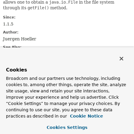
allows one to obtain a
java.io.File
in the file system
through its
getFile()
method.
Since:
1.1.5
Author:
Juergen Hoeller
See Also:
Resource
ClassPathResource
FileSystemResource
UrlResource
ResourceLoader
Cookies
Field Summary
Broadcom and our partners use technology, including
cookies to, among other things, operate the site, analyze
site usage, view and retain your site interactions,
Fields
improve your experience and help us advertise. Click
Modifier and Type
Field
“Cookie Settings” to manage your privacy choices. By
continuing to use our site, you agree to these data
Description
practices as described in our
Cookie Notice
static final
String
CLASSPATH_URL_PREFIX
Cookies Settings
Pseudo URL prefix for loading from the class path: