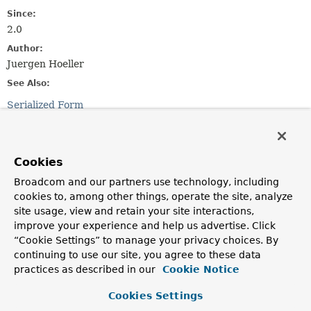
Since:
2.0
Author:
Juergen Hoeller
See Also:
Serialized Form
Constructor Summary
Cookies
Constructors
Broadcom and our partners use technology, including
cookies to, among other things, operate the site, analyze
Constructor
site usage, view and retain your site interactions,
Description
improve your experience and help us advertise. Click
HttpSessionRequiredException
(
String
msg)
“Cookie Settings” to manage your privacy choices. By
continuing to use our site, you agree to these data
Create a new HttpSessionRequiredException.
practices as described in our
Cookie Notice
HttpSessionRequiredException
(
String
msg,
String
expectedAttribute)
Cookies Settings