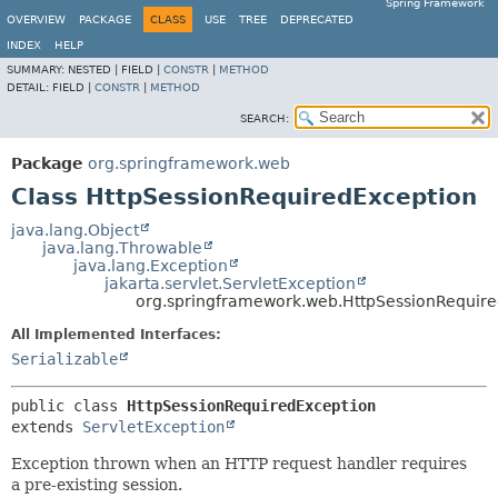
Spring Framework
OVERVIEW
PACKAGE
CLASS
USE
TREE
DEPRECATED
INDEX
HELP
SUMMARY:
NESTED |
FIELD |
CONSTR
|
METHOD
DETAIL:
FIELD |
CONSTR
|
METHOD
SEARCH:
Package
org.springframework.web
Class HttpSessionRequiredException
java.lang.Object
java.lang.Throwable
java.lang.Exception
jakarta.servlet.ServletException
org.springframework.web.HttpSessionRequir
All Implemented Interfaces:
Serializable
public class 
HttpSessionRequiredException
extends 
ServletException
Exception thrown when an HTTP request handler requires
a pre-existing session.