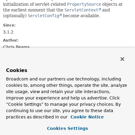
initialization of servlet-related
PropertySource
objects at
the earliest moment that the
ServletContext
and
(optionally)
ServletConfig
become available.
Since:
3.1.2
Author:
Chris Beams
See Also:
EnvironmentCapable.getEnvironment()
Cookies
Broadcom and our partners use technology, including
Method Summary
cookies to, among other things, operate the site, analyze
site usage, view and retain your site interactions,
All Methods
Instance Methods
improve your experience and help us advertise. Click
“Cookie Settings” to manage your privacy choices. By
Abstract Methods
continuing to use our site, you agree to these data
Modifier and Type
Method
practices as described in our
Cookie Notice
Description
Cookies Settings
void
initPropertySources