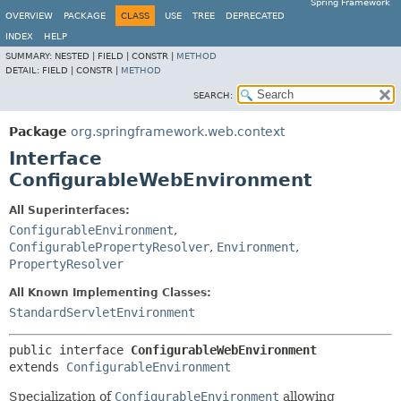
Spring Framework
OVERVIEW
PACKAGE
CLASS
USE
TREE
DEPRECATED
INDEX
HELP
SUMMARY:
NESTED |
FIELD |
CONSTR |
METHOD
DETAIL:
FIELD |
CONSTR |
METHOD
SEARCH:
Package
org.springframework.web.context
Interface
ConfigurableWebEnvironment
All Superinterfaces:
ConfigurableEnvironment
,
ConfigurablePropertyResolver
,
Environment
,
PropertyResolver
All Known Implementing Classes:
StandardServletEnvironment
public interface 
ConfigurableWebEnvironment
extends 
ConfigurableEnvironment
Specialization of
ConfigurableEnvironment
allowing